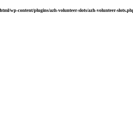
tml/wp-content/plugins/azh-volunteer-slots/azh-volunteer-slots.ph