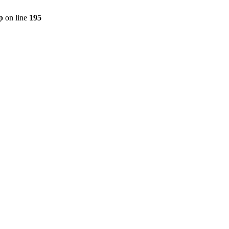
p
on line
195