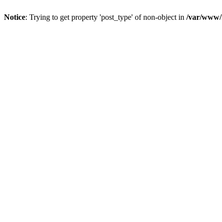
Notice
: Trying to get property 'post_type' of non-object in
/var/www/h