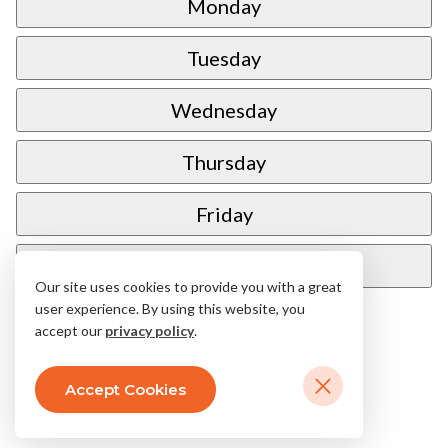
Monday
Tuesday
Wednesday
Thursday
Friday
Saturday
Our site uses cookies to provide you with a great
user experience. By using this website, you
accept our
privacy policy
.
Accept Cookies