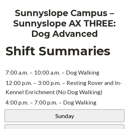
Sunnyslope Campus –
Sunnyslope AX THREE:
Dog Advanced
Shift Summaries
7:00 a.m. – 10:00 a.m. – Dog Walking
12:00 p.m. – 3:00 p.m. – Resting Rover and In-
Kennel Enrichment (No Dog Walking)
4:00 p.m. – 7:00 p.m. – Dog Walking
Sunday