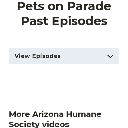
Pets on Parade
Past Episodes
View Episodes
More Arizona Humane
Society videos