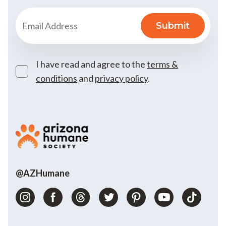
I have read and agree to the
terms &
conditions
and
privacy policy
.
@AZHumane