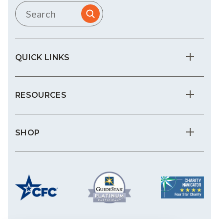
QUICK LINKS
RESOURCES
SHOP