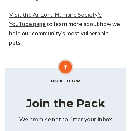
Visit the Arizona Humane Society’s
YouTube page
to learn more about how we
help our community’s most vulnerable
pets.
BACK TO TOP
Join the Pack
We promise not to litter your inbox