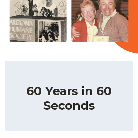
60 Years in 60
Seconds