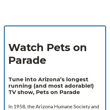
Watch Pets on
Parade
Tune into Arizona’s longest
running (and most adorable!)
TV show, Pets on Parade
In 1958, the Arizona Humane Society and