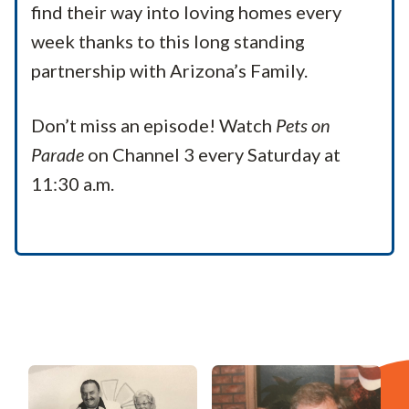
find their way into loving homes every
week thanks to this long standing
partnership with Arizona’s Family.
Don’t miss an episode! Watch
Pets on
Parade
on Channel 3 every Saturday at
11:30 a.m.