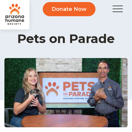
Donate Now
Pets on Parade