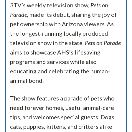
3TV’s weekly television show,
Pets on
Parade
, made its debut, sharing the joy of
pet ownership with Arizona viewers. As
the longest-running locally produced
television show in the state,
Pets on Parade
aims to showcase AHS’s lifesaving
programs and services while also
educating and celebrating the human-
animal bond.
The show features a parade of pets who
need forever homes, useful animal-care
tips, and welcomes special guests. Dogs,
cats, puppies, kittens, and critters alike