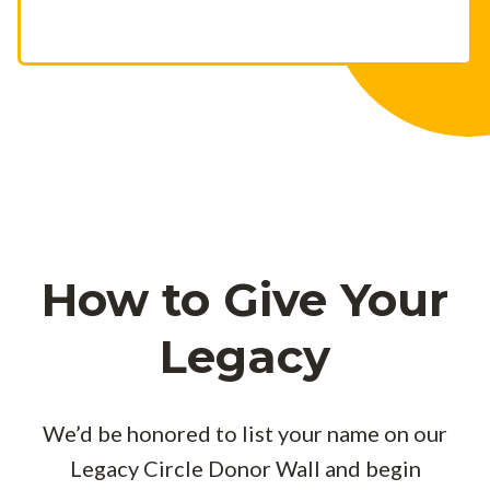
How to Give Your
Legacy
We’d be honored to list your name on our
Legacy Circle Donor Wall and begin