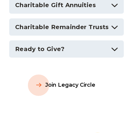
Charitable Gift Annuities
Charitable Remainder Trusts
Ready to Give?
Join Legacy Circle