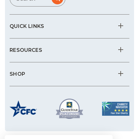
QUICK LINKS
RESOURCES
SHOP