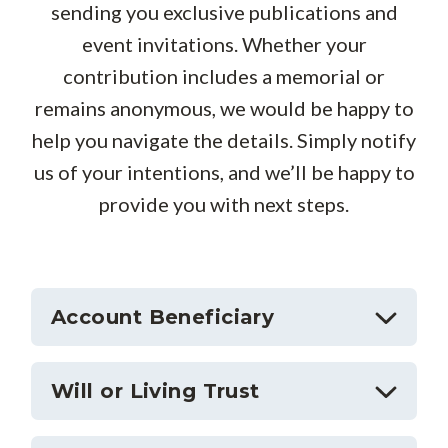
sending you exclusive publications and
event invitations. Whether your
contribution includes a memorial or
remains anonymous, we would be happy to
help you navigate the details. S
imply notify
us of your intentions, and we’ll be happy to
provide you with next steps.
Account Beneficiary
Will or Living Trust