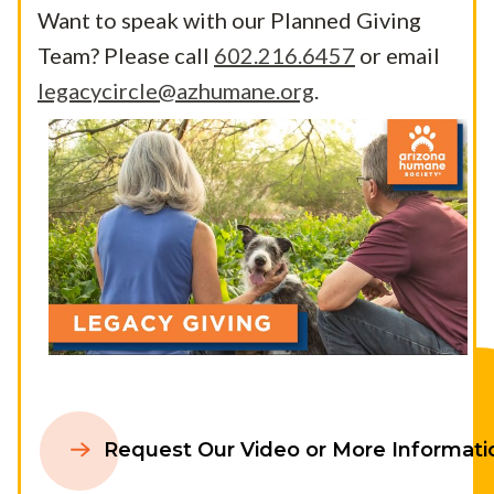
Want to speak with our Planned Giving
Team? Please call
602.216.6457
or email
legacycircle@azhumane.org
.
Request Our Video or More Informati