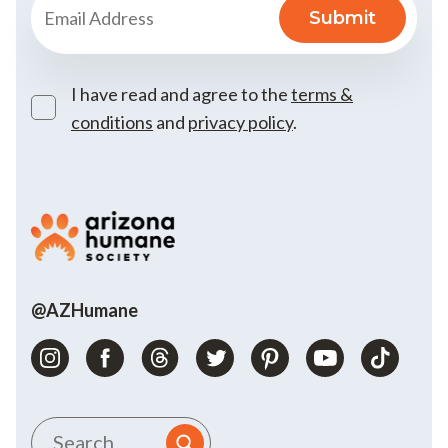
I have read and agree to the
terms &
conditions
and
privacy policy
.
@AZHumane