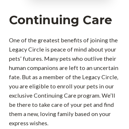
Continuing Care
One of the greatest benefits of joining the
Legacy Circle is peace of mind about your
pets’ futures. Many pets who outlive their
human companions are left to an uncertain
fate. But as a member of the Legacy Circle,
you are eligible to enroll your pets in our
exclusive Continuing Care program. We’ll
be there to take care of your pet and find
them a new, loving family based on your
express wishes.