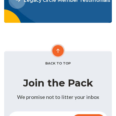
Legacy Circle Member Testimonials
BACK TO TOP
Join the Pack
We promise not to litter your inbox