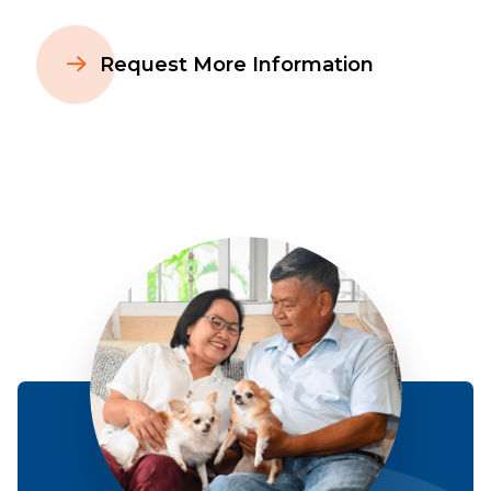
Request More Information