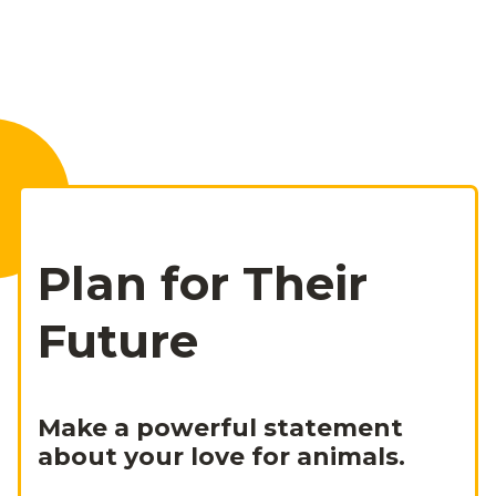
Plan for Their
Future
Make a powerful statement
about your love for animals.