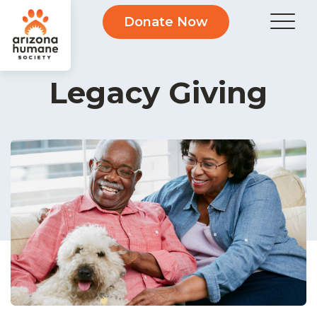
Donate Now
Legacy Giving