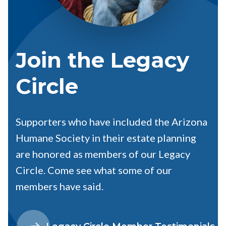
Join the Legacy
Circle
Supporters who have included the Arizona
Humane Society in their estate planning
are honored as members of our Legacy
Circle. Come see what some of our
members have said.