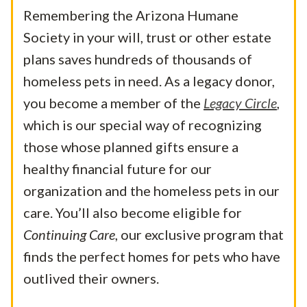
Remembering the Arizona Humane
Society in your will, trust or other estate
plans saves hundreds of thousands of
homeless pets in need. As a legacy donor,
you become a member of the
Legacy Circle
,
which is our special way of recognizing
those whose planned gifts ensure a
healthy financial future for our
organization and the homeless pets in our
care.
You’ll also become eligible for
Continuing Care
, our exclusive program that
finds the perfect homes for pets who have
outlived their owners.