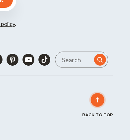
 policy
.
BACK TO TOP