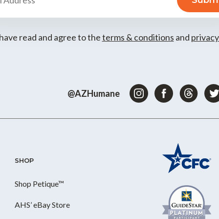
 have read and agree to the
terms & conditions
and
privacy
@AZHumane
SHOP
Shop Petique™
AHS’ eBay Store