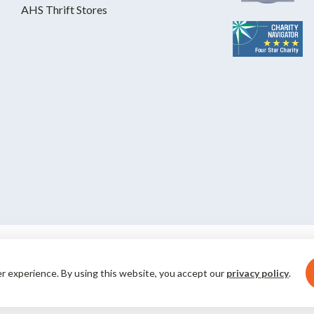
AHS Thrift Stores
S is a private, nonprofit, 501(c)(3)
er experience. By using this website, you accept our
privacy policy
.
al humane groups. Your gifts save pets
© 2026 