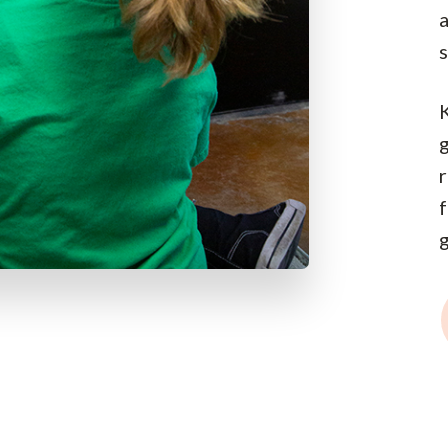
s
g
g