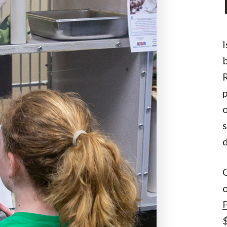
I
R
s
C
$