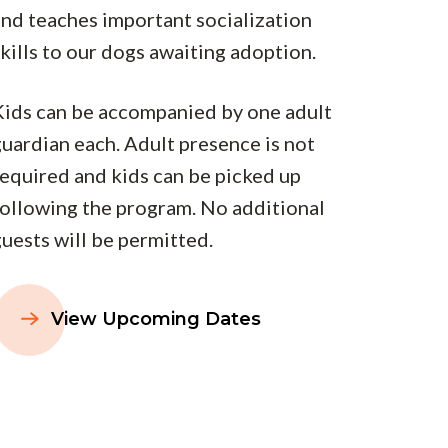
and teaches important socialization
kills to our dogs awaiting adoption.
Kids can be accompanied by one adult
uardian each. Adult presence is not
required and kids can be picked up
following the program. No additional
uests will be permitted.
View Upcoming Dates