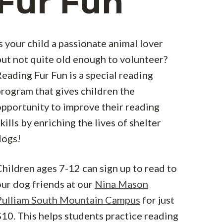
Fur Fun
s your child a passionate animal lover
but not quite old enough to volunteer?
eading Fur Fun is a special reading
program that gives children the
opportunity to improve their reading
kills by enriching the lives of shelter
dogs!
hildren ages 7-12 can sign up to read to
our dog friends at our
Nina Mason
Pulliam South Mountain Campus
for just
10. This helps students practice reading