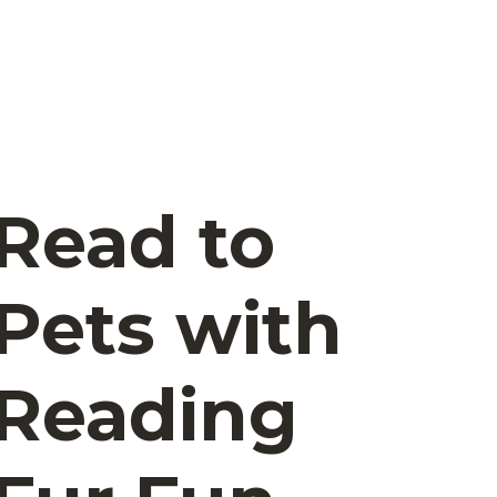
Read to
Pets with
Reading