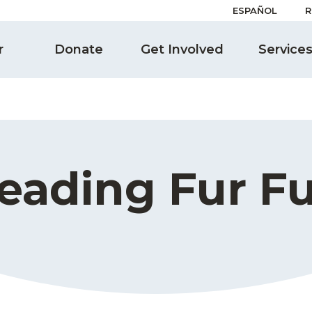
ESPAÑOL
R
r
Donate
Get Involved
Service
eading Fur F