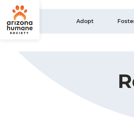
Adopt
Foste
R