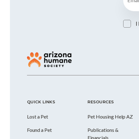
I
QUICK LINKS
RESOURCES
Lost a Pet
Pet Housing Help AZ
Found a Pet
Publications &
Financials