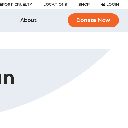
EPORT CRUELTY
LOCATIONS
SHOP
LOGIN
s
About
Donate Now
un