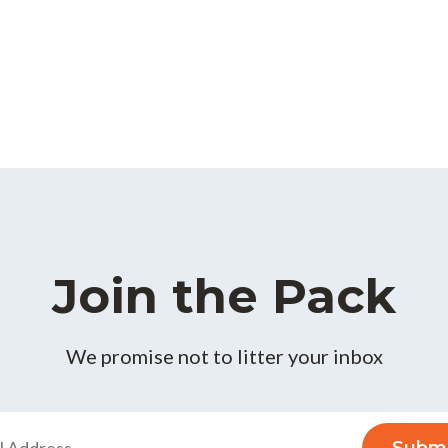
Join the Pack
We promise not to litter your inbox