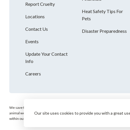
Report Cruelty
Heat Safety Tips For
Locations
Pets
Contact Us
Disaster Preparedness
Events
Update Your Contact
Info
Careers
We save the most vulnerable animals and enrich the lives of pets and people. AH
Our site uses cookies to provide you with a great us
animal welfare organization and is not affiliated with any local, state or nation
within our community.