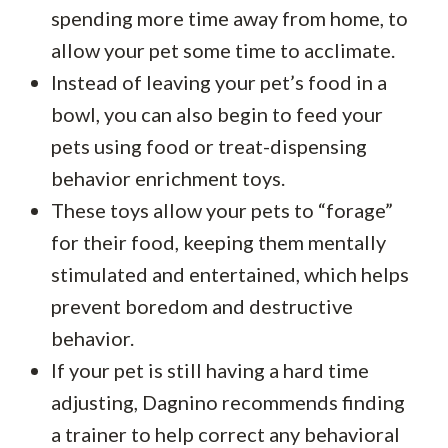
spending more time away from home, to
allow your pet some time to acclimate.
Instead of leaving your pet’s food in a
bowl, you can also begin to feed your
pets using food or treat-dispensing
behavior enrichment toys.
These toys allow your pets to “forage”
for their food, keeping them mentally
stimulated and entertained, which helps
prevent boredom and destructive
behavior.
If your pet is still having a hard time
adjusting, Dagnino recommends finding
a trainer to help correct any behavioral