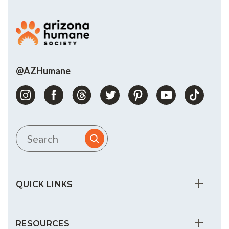
@AZHumane
QUICK LINKS
RESOURCES