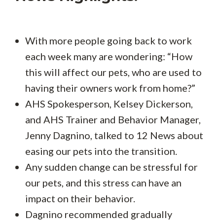
With more people going back to work
each week many are wondering: “How
this will affect our pets, who are used to
having their owners work from home?”
AHS Spokesperson, Kelsey Dickerson,
and AHS Trainer and Behavior Manager,
Jenny Dagnino, talked to 12 News about
easing our pets into the transition.
Any sudden change can be stressful for
our pets, and this stress can have an
impact on their behavior.
Dagnino recommended gradually