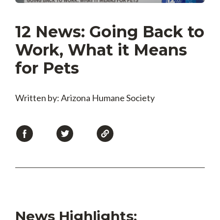
12 News: Going Back to
Work, What it Means
for Pets
Written by: Arizona Humane Society
News Highlights: