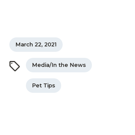
March 22, 2021
Media/In the News
Pet Tips