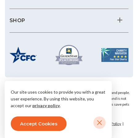
SHOP
Our site uses cookies to provide you with a great
We save the most vulnerable animals and enrich the lives of pets and people.
AHS is a private, nonprofit, 501(c)(3) animal welfare organization and is not
user experience. By using this website, you
affiliated with any local, state or national humane groups. Your gifts save pets
accept our
privacy policy
.
within our community.
Accept Cookies
© 2026 Arizona Humane Society.
Terms & Conditions
Privacy Policy
Accessibility