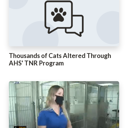
Thousands of Cats Altered Through
AHS' TNR Program