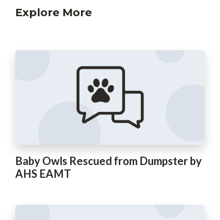
Explore More
Baby Owls Rescued from Dumpster by
AHS EAMT