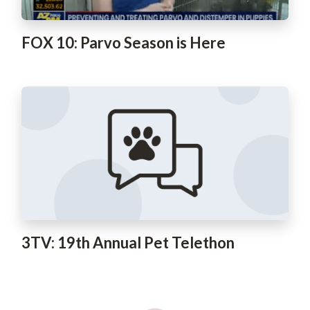
FOX 10: Parvo Season is Here
3TV: 19th Annual Pet Telethon