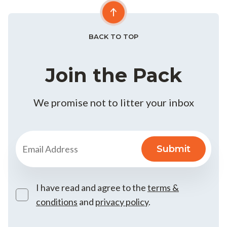
BACK TO TOP
Join the Pack
We promise not to litter your inbox
I have read and agree to the
terms &
conditions
and
privacy policy
.