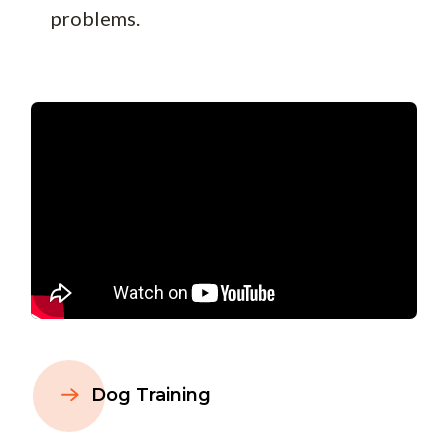
problems.
Dog Training