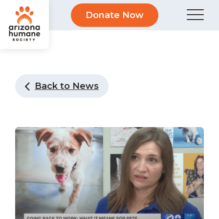
Donate Now
Back to News