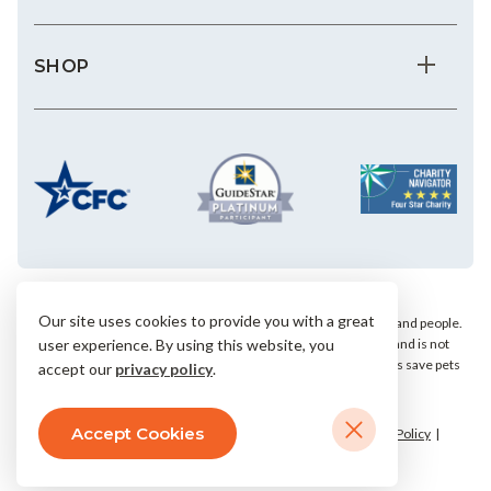
SHOP
Our site uses cookies to provide you with a great
We save the most vulnerable animals and enrich the lives of pets and people.
AHS is a private, nonprofit, 501(c)(3) animal welfare organization and is not
user experience. By using this website, you
affiliated with any local, state or national humane groups. Your gifts save pets
accept our
privacy policy
.
within our community.
Accept Cookies
© 2026 Arizona Humane Society.
Terms & Conditions
Privacy Policy
Accessibility