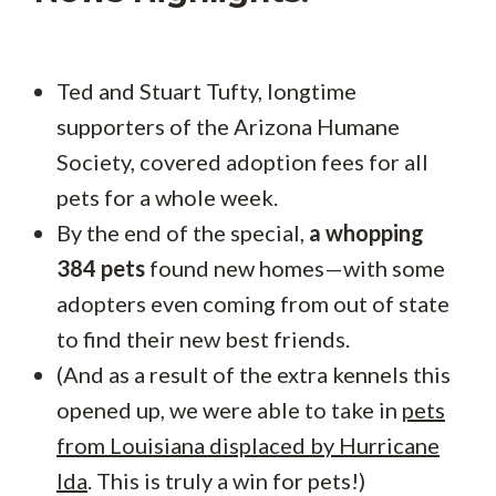
Ted and Stuart Tufty, longtime
supporters of the Arizona Humane
Society, covered adoption fees for all
pets for a whole week.
By the end of the special,
a whopping
384 pets
found new homes—with some
adopters even coming from out of state
to find their new best friends.
(And as a result of the extra kennels this
opened up, we were able to take in
pets
from Louisiana displaced by Hurricane
Ida
. This is truly a win for pets!)