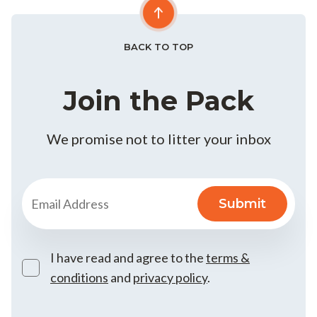
BACK TO TOP
Join the Pack
We promise not to litter your inbox
I have read and agree to the
terms &
conditions
and
privacy policy
.