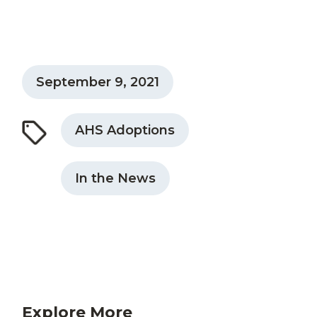
September 9, 2021
AHS Adoptions
In the News
Explore More