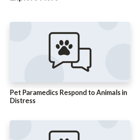
Pet Paramedics Respond to Animals in
Distress