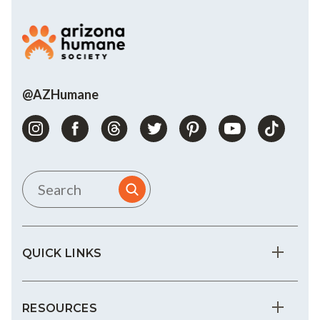
@AZHumane
QUICK LINKS
RESOURCES