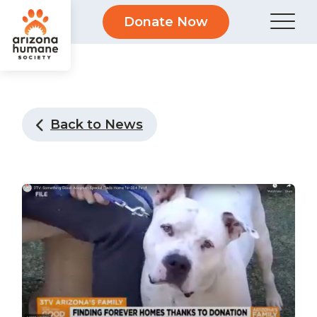
Donate Now
Back to News