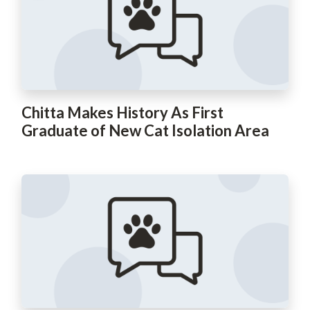
Chitta Makes History As First
Graduate of New Cat Isolation Area