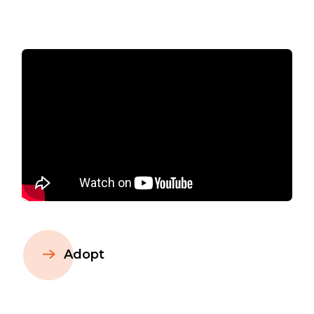
Adopt