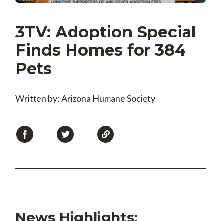
3TV: Adoption Special
Finds Homes for 384
Pets
Written by: Arizona Humane Society
News Highlights: