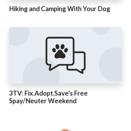
Hiking and Camping With Your Dog
3TV: Fix.Adopt.Save's Free
Spay/Neuter Weekend