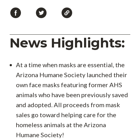
News Highlights:
At a time when masks are essential, the
Arizona Humane Society launched their
own face masks featuring former AHS
animals who have been previously saved
and adopted. All proceeds from mask
sales go toward helping care for the
homeless animals at the Arizona
Humane Society!