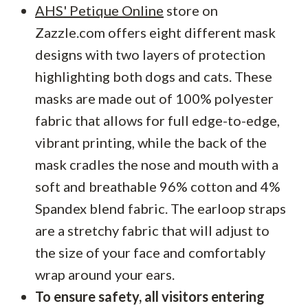
AHS' Petique Online
store on
Zazzle.com offers eight different mask
designs with two layers of protection
highlighting both dogs and cats. These
masks are made out of 100% polyester
fabric that allows for full edge-to-edge,
vibrant printing, while the back of the
mask cradles the nose and mouth with a
soft and breathable 96% cotton and 4%
Spandex blend fabric. The earloop straps
are a stretchy fabric that will adjust to
the size of your face and comfortably
wrap around your ears.
To ensure safety, all visitors entering