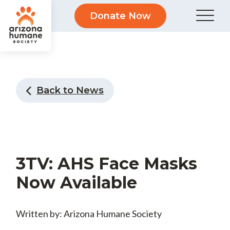
Donate Now
Back to News
3TV: AHS Face Masks
Now Available
Written by: Arizona Humane Society