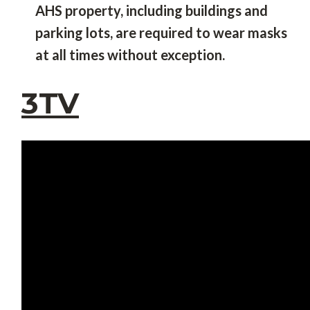
AHS property, including buildings and
parking lots, are required to wear masks
at all times without exception.
3TV