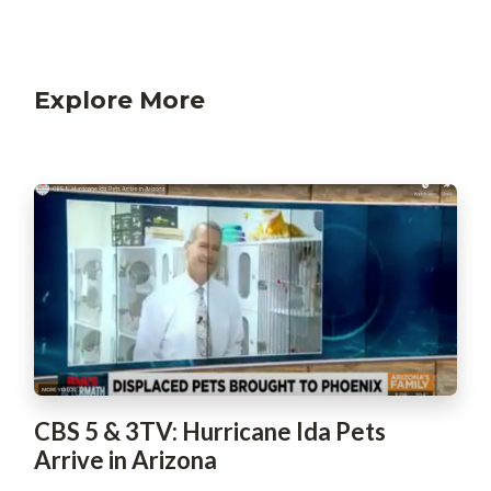
Explore More
CBS 5 & 3TV: Hurricane Ida Pets
Arrive in Arizona