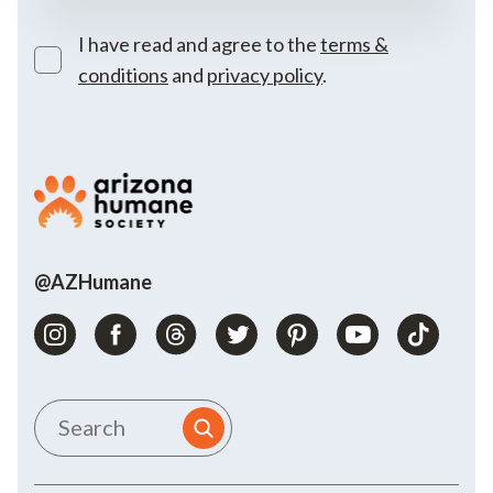
I have read and agree to the
terms &
conditions
and
privacy policy
.
@AZHumane