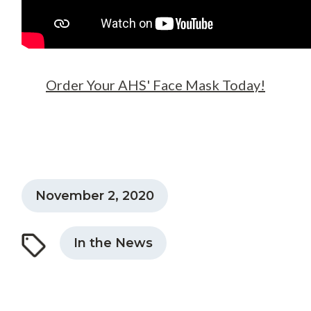
Order Your AHS' Face Mask Today!
November 2, 2020
In the News