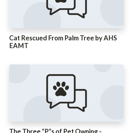
Cat Rescued From Palm Tree by AHS
EAMT
The Three “P”s of Pet Owning -