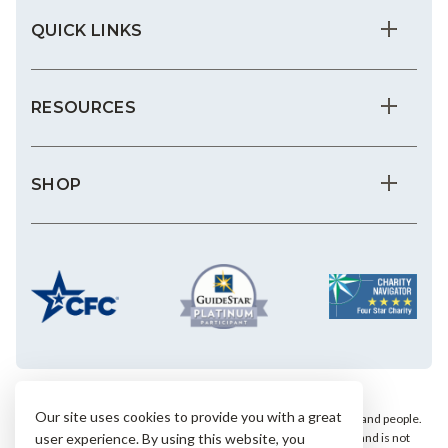
QUICK LINKS
RESOURCES
SHOP
Our site uses cookies to provide you with a great
We save the most vulnerable animals and enrich the lives of pets and people.
AHS is a private, nonprofit, 501(c)(3) animal welfare organization and is not
user experience. By using this website, you