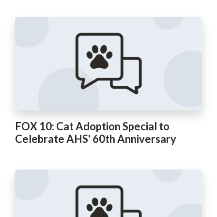
FOX 10: Cat Adoption Special to
Celebrate AHS' 60th Anniversary