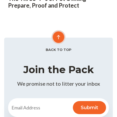
Prepare, Proof and Protect
BACK TO TOP
Join the Pack
We promise not to litter your inbox