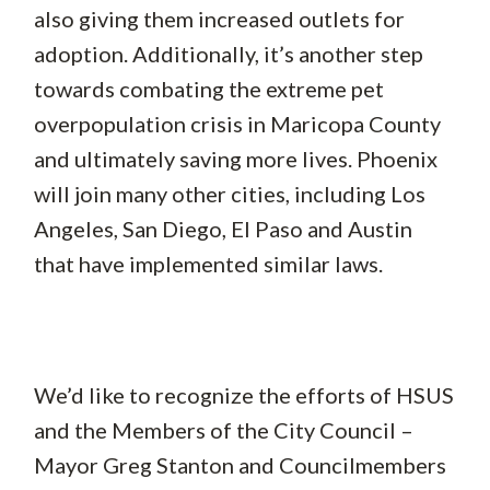
also giving them increased outlets for
adoption. Additionally, it’s another step
towards combating the extreme pet
overpopulation crisis in Maricopa County
and ultimately saving more lives. Phoenix
will join many other cities, including Los
Angeles, San Diego, El Paso and Austin
that have implemented similar laws.
We’d like to recognize the efforts of HSUS
and the Members of the City Council –
Mayor Greg Stanton and Councilmembers