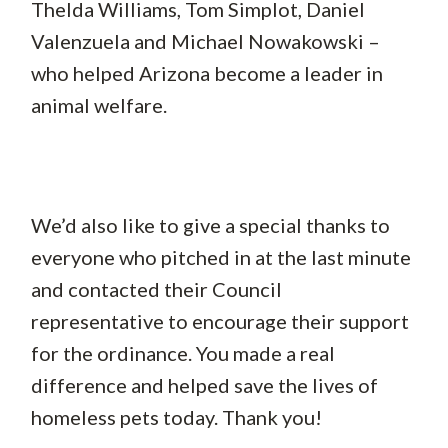
Thelda Williams, Tom Simplot, Daniel
Valenzuela and Michael Nowakowski –
who helped Arizona become a leader in
animal welfare.
We’d also like to give a special thanks to
everyone who pitched in at the last minute
and contacted their Council
representative to encourage their support
for the ordinance. You made a real
difference and helped save the lives of
homeless pets today. Thank you!