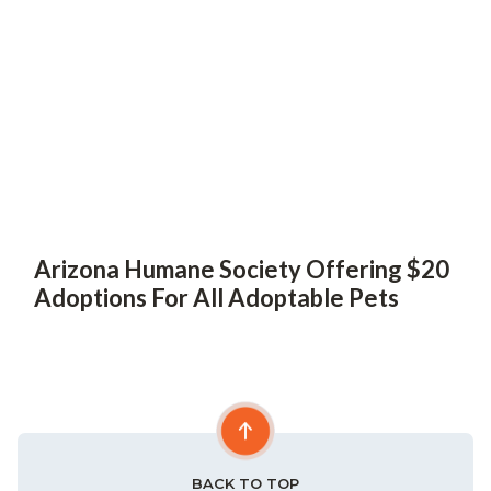
Arizona Humane Society Offering $20
Adoptions For All Adoptable Pets
BACK TO TOP