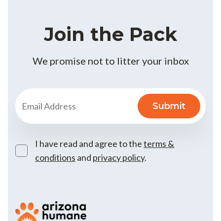
Join the Pack
We promise not to litter your inbox
I have read and agree to the
terms &
conditions
and
privacy policy
.