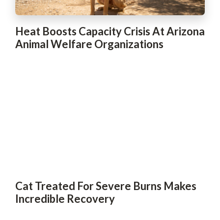
Heat Boosts Capacity Crisis At Arizona
Animal Welfare Organizations
Cat Treated For Severe Burns Makes
Incredible Recovery