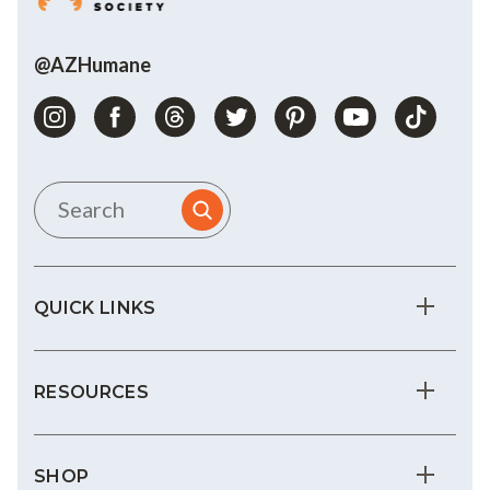
@AZHumane
QUICK LINKS
RESOURCES
SHOP