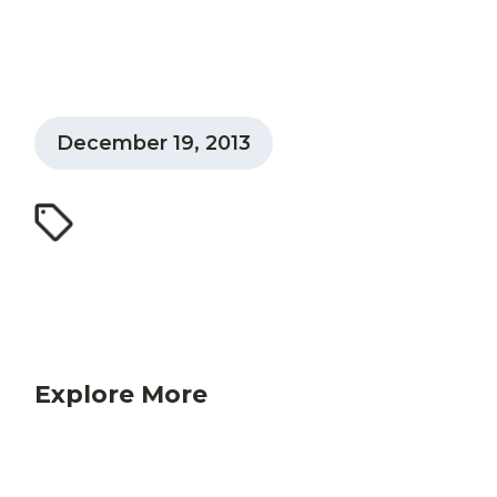
December 19, 2013
Explore More