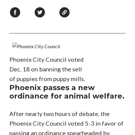
Phoenix City Council voted
Dec. 18 on banning the sell
of puppies from puppy mills.
Phoenix passes a new
ordinance for animal welfare.
After nearly two hours of debate, the
Phoenix City Council voted 5-3 in favor of
passing an ordinance spearheaded by