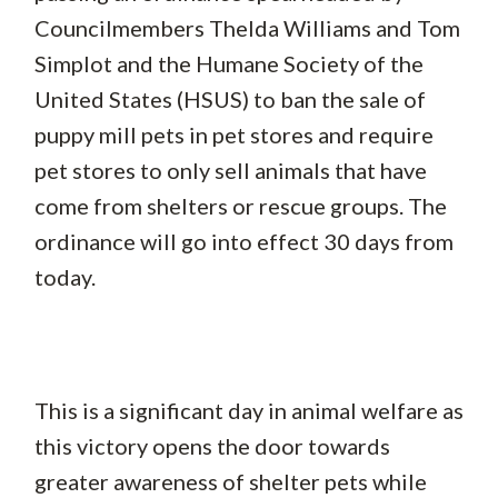
Councilmembers Thelda Williams and Tom
Simplot and the Humane Society of the
United States (HSUS) to ban the sale of
puppy mill pets in pet stores and require
pet stores to only sell animals that have
come from shelters or rescue groups. The
ordinance will go into effect 30 days from
today.
This is a significant day in animal welfare as
this victory opens the door towards
greater awareness of shelter pets while