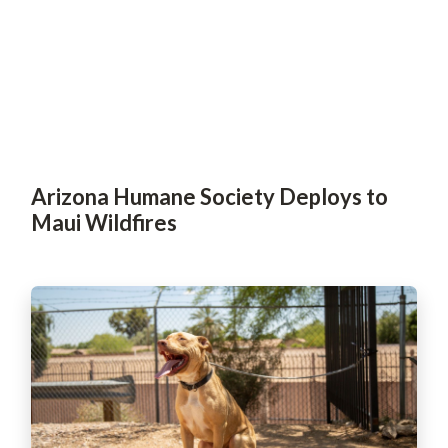
Arizona Humane Society Deploys to
Maui Wildfires