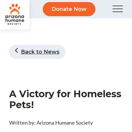
Donate Now
Back to News
A Victory for Homeless
Pets!
Written by: Arizona Humane Society