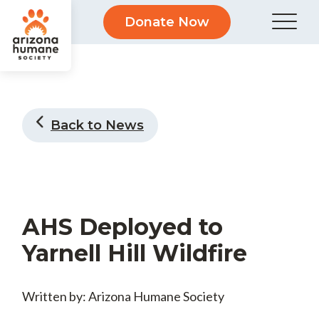
Donate Now
Back to News
AHS Deployed to
Yarnell Hill Wildfire
Written by: Arizona Humane Society