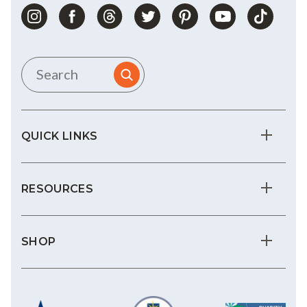
QUICK LINKS
RESOURCES
SHOP