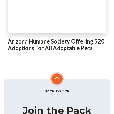
Arizona Humane Society Offering $20
Adoptions For All Adoptable Pets
BACK TO TOP
Join the Pack