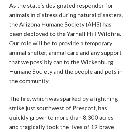
As the state’s designated responder for
animals in distress during natural disasters,
the Arizona Humane Society (AHS) has
been deployed to the Yarnell Hill Wildfire.
Our role will be to provide a temporary
animal shelter, animal care and any support
that we possibly can to the Wickenburg
Humane Society and the people and pets in
the community.
The fire, which was sparked by a lightning
strike just southwest of Prescott, has
quickly grown to more than 8,300 acres
and tragically took the lives of 19 brave