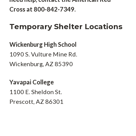
Cross at 800-842-7349.
Temporary Shelter Locations
Wickenburg High School
1090 S. Vulture Mine Rd.
Wickenburg, AZ 85390
Yavapai College
1100 E. Sheldon St.
Prescott, AZ 86301