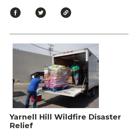
Yarnell Hill Wildfire Disaster
Relief