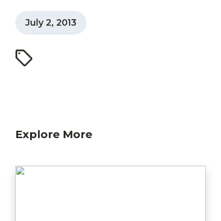
July 2, 2013
Explore More