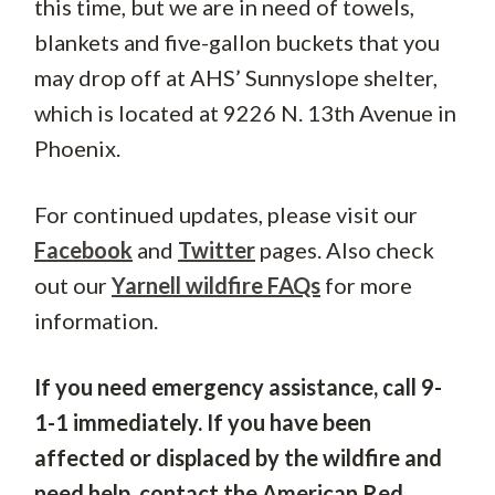
this time, but we are in need of towels,
blankets and five-gallon buckets that you
may drop off at AHS’ Sunnyslope shelter,
which is located at 9226 N. 13th Avenue in
Phoenix.
For continued updates, please visit our
Facebook
and
Twitter
pages. Also check
out our
Yarnell wildfire FAQs
for more
information.
If you need emergency assistance, call 9-
1-1 immediately. If you have been
affected or displaced by the wildfire and
need help, contact the American Red