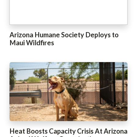
Arizona Humane Society Deploys to
Maui Wildfires
Heat Boosts Capacity Crisis At Arizona