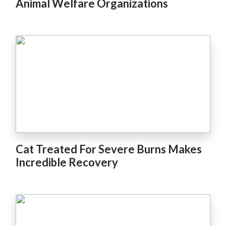
Animal Welfare Organizations
Cat Treated For Severe Burns Makes
Incredible Recovery