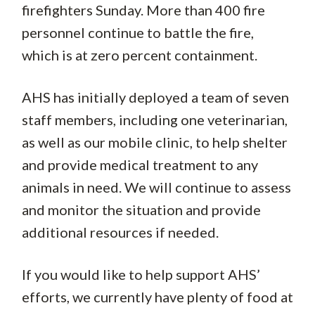
firefighters Sunday. More than 400 fire
personnel continue to battle the fire,
which is at zero percent containment.
AHS has initially deployed a team of seven
staff members, including one veterinarian,
as well as our mobile clinic, to help shelter
and provide medical treatment to any
animals in need. We will continue to assess
and monitor the situation and provide
additional resources if needed.
If you would like to help support AHS’
efforts, we currently have plenty of food at