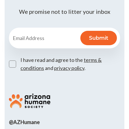
We promise not to litter your inbox
I have read and agree to the
terms &
conditions
and
privacy policy
.
@AZHumane