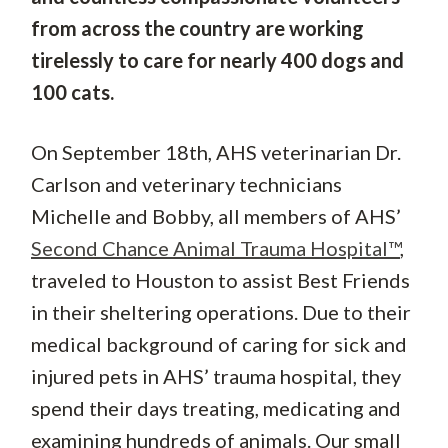
from across the country are working
tirelessly to care for nearly 400 dogs and
100 cats.
On September 18th, AHS veterinarian Dr.
Carlson and veterinary technicians
Michelle and Bobby, all members of AHS’
Second Chance Animal Trauma Hospital™
,
traveled to Houston to assist Best Friends
in their sheltering operations. Due to their
medical background of caring for sick and
injured pets in AHS’ trauma hospital, they
spend their days treating, medicating and
examining hundreds of animals. Our small