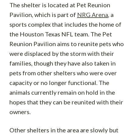
The shelter is located at Pet Reunion
Pavilion, which is part of
NRG Arena
, a
sports complex that includes the home of
the Houston Texas NFL team. The Pet
Reunion Pavilion aims to reunite pets who
were displaced by the storm with their
families, though they have also taken in
pets from other shelters who were over
capacity or no longer functional. The
animals currently remain on hold in the
hopes that they can be reunited with their
owners.
Other shelters in the area are slowly but