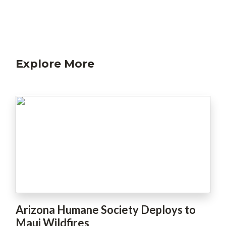
Explore More
Arizona Humane Society Deploys to
Maui Wildfires