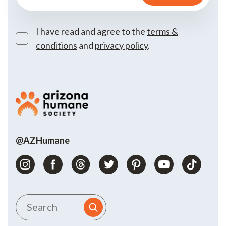
I have read and agree to the
terms &
conditions
and
privacy policy
.
@AZHumane