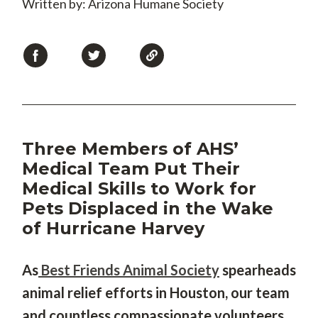
Written by: Arizona Humane Society
Three Members of AHS’
Medical Team Put Their
Medical Skills to Work for
Pets Displaced in the Wake
of Hurricane Harvey
As
Best Friends Animal Society
spearheads
animal relief efforts in Houston, our team
and countless compassionate volunteers