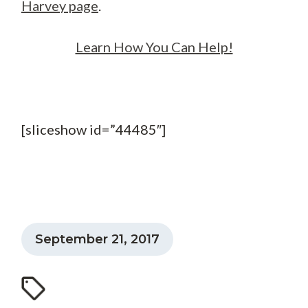
Harvey page
.
Learn How You Can Help!
[sliceshow id=”44485″]
September 21, 2017