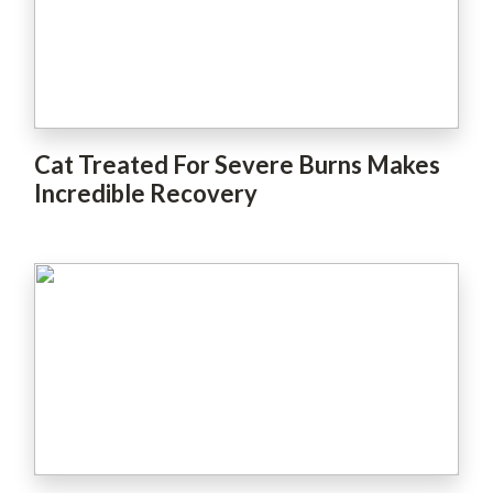
Cat Treated For Severe Burns Makes
Incredible Recovery