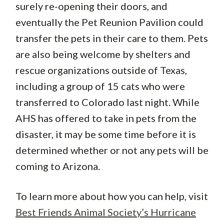
surely re-opening their doors, and
eventually the Pet Reunion Pavilion could
transfer the pets in their care to them. Pets
are also being welcome by shelters and
rescue organizations outside of Texas,
including a group of 15 cats who were
transferred to Colorado last night. While
AHS has offered to take in pets from the
disaster, it may be some time before it is
determined whether or not any pets will be
coming to Arizona.
To learn more about how you can help, visit
Best Friends Animal Society’s Hurricane