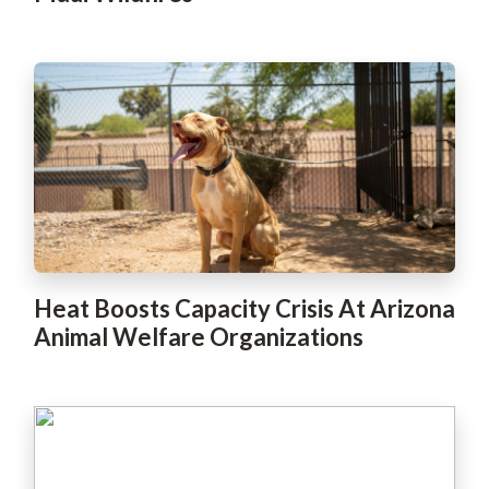
Heat Boosts Capacity Crisis At Arizona
Animal Welfare Organizations