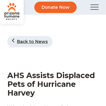
Donate Now
Back to News
AHS Assists Displaced
Pets of Hurricane
Harvey