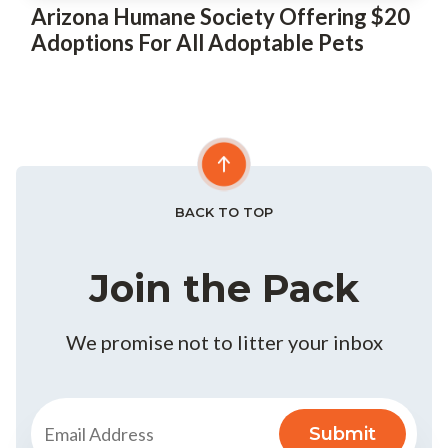
Arizona Humane Society Offering $20
Adoptions For All Adoptable Pets
BACK TO TOP
Join the Pack
We promise not to litter your inbox