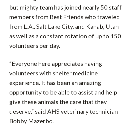
but mighty team has joined nearly 50 staff
members from Best Friends who traveled
from L.A., Salt Lake City, and Kanab, Utah
as well as a constant rotation of up to 150
volunteers per day.
“Everyone here appreciates having
volunteers with shelter medicine
experience. It has been an amazing
opportunity to be able to assist and help
give these animals the care that they
deserve,” said AHS veterinary technician
Bobby Mazerbo.