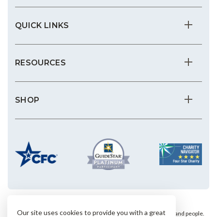
QUICK LINKS
RESOURCES
SHOP
Our site uses cookies to provide you with a great
We save the most vulnerable animals and enrich the lives of pets and people.