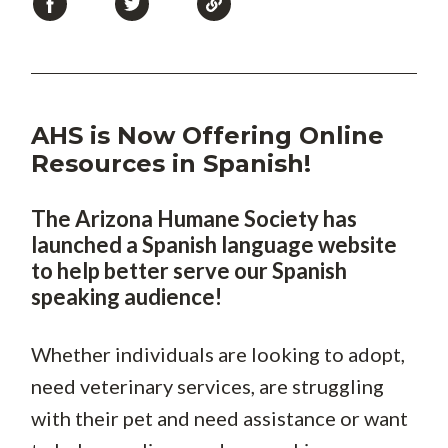
AHS is Now Offering Online
Resources in Spanish!
T
he Arizona Humane Society has
launched a Spanish language website
to help better serve our Spanish
speaking audience!
Whether individuals are looking to adopt,
need veterinary services, are struggling
with their pet and need assistance or want