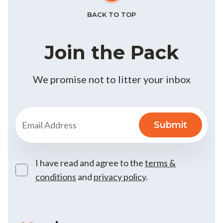
BACK TO TOP
Join the Pack
We promise not to litter your inbox
I have read and agree to the
terms &
conditions
and
privacy policy
.