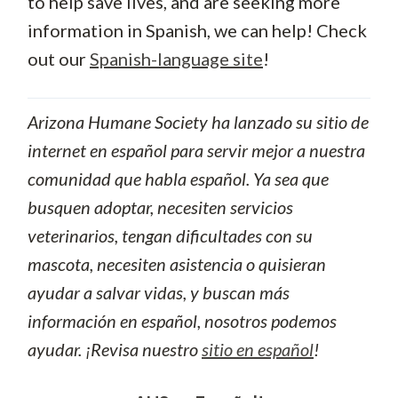
to help save lives, and are seeking more
information in Spanish, we can help! Check
out our
Spanish-language site
!
Arizona Humane Society ha lanzado su sitio de
internet en español para servir mejor a nuestra
comunidad que habla español. Ya sea que
busquen adoptar, necesiten servicios
veterinarios, tengan dificultades con su
mascota, necesiten asistencia o quisieran
ayudar a salvar vidas, y buscan más
información en español, nosotros podemos
ayudar. ¡Revisa nuestro
sitio en español
!