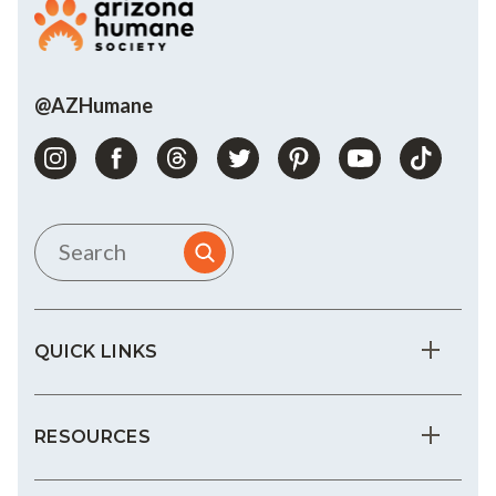
@AZHumane
QUICK LINKS
RESOURCES