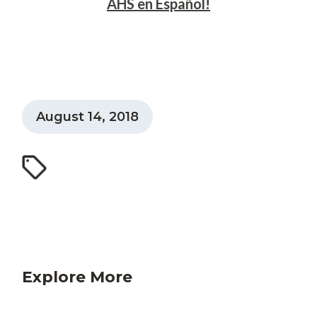
AHS en Español!
August 14, 2018
Explore More