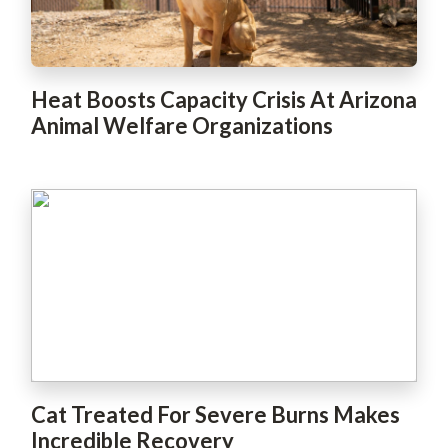
Heat Boosts Capacity Crisis At Arizona
Animal Welfare Organizations
Cat Treated For Severe Burns Makes
Incredible Recovery