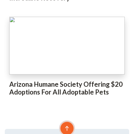
Arizona Humane Society Offering $20
Adoptions For All Adoptable Pets