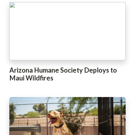
Arizona Humane Society Deploys to
Maui Wildfires