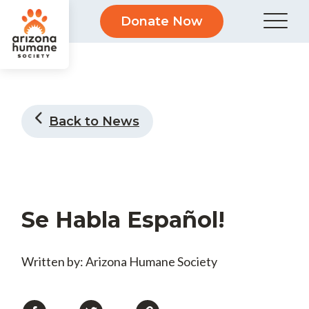
Donate Now
Back to News
Se Habla Español!
Written by: Arizona Humane Society