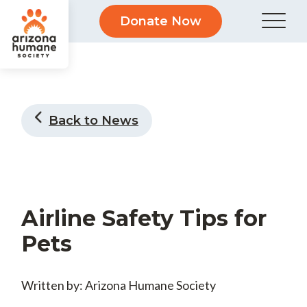
Donate Now
Back to News
Airline Safety Tips for
Pets
Written by: Arizona Humane Society