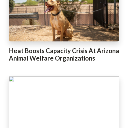
Heat Boosts Capacity Crisis At Arizona
Animal Welfare Organizations