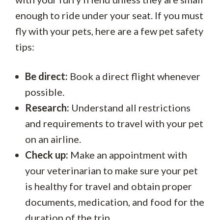
enough to ride under your seat. If you must
fly with your pets, here are a few pet safety
tips:
Be direct:
Book a direct flight whenever
possible.
Research:
Understand all restrictions
and requirements to travel with your pet
on an airline.
Check up:
Make an appointment with
your veterinarian to make sure your pet
is healthy for travel and obtain proper
documents, medication, and food for the
duration of the trip.