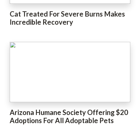
Cat Treated For Severe Burns Makes
Incredible Recovery
Arizona Humane Society Offering $20
Adoptions For All Adoptable Pets