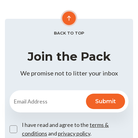
BACK TO TOP
Join the Pack
We promise not to litter your inbox
I have read and agree to the
terms &
conditions
and
privacy policy
.