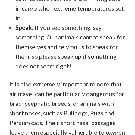
in cargo when extreme temperatures set
in.
Speak:
If you see something, say
something. Our animals cannot speak for
themselves and rely on us to speak for
them, so please speak up if something
does not seem right!
It is also extremely important to note that
air travel can be particularly dangerous for
brachycephalic breeds, or animals with
short noses, such as Bulldogs, Pugs and
Persian cats. Their short nasal passages
leave them especially vulnerable to oxygen