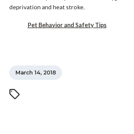
deprivation and heat stroke.
Pet Behavior and Safety Tips
March 14, 2018