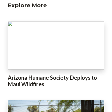
Explore More
Arizona Humane Society Deploys to
Maui Wildfires