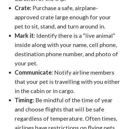
Crate:
Purchase a safe, airplane-
approved crate large enough for your
pet to sit, stand, and turn around in.
Mark it:
Identify there is a “live animal”
inside along with your name, cell phone,
destination phone number, and photo of
your pet.
Communicate:
Notify airline members
that your pet is travelling with you either
in the cabin or in cargo.
Timing:
Be mindful of the time of year
and choose flights that will be safe
regardless of temperature. Often times,
airlines have restrictions on flying pets