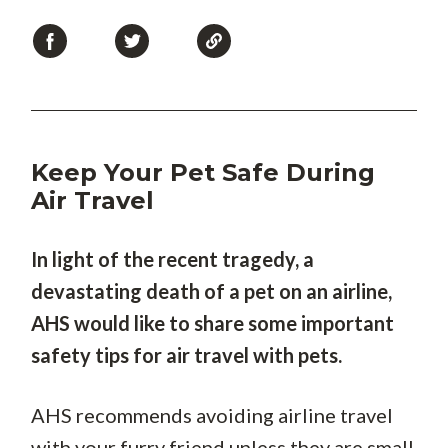
Keep Your Pet Safe During
Air Travel
In light of the recent tragedy, a
devastating death of a pet on an airline,
AHS would like to share some important
safety tips for air travel with pets.
AHS recommends avoiding airline travel
with your furry friend unless they are small