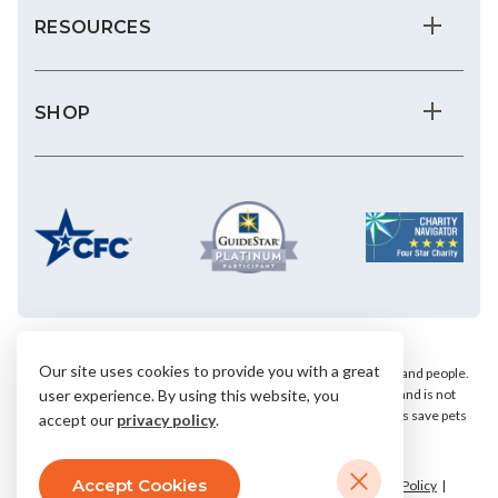
RESOURCES
SHOP
Our site uses cookies to provide you with a great
We save the most vulnerable animals and enrich the lives of pets and people.
AHS is a private, nonprofit, 501(c)(3) animal welfare organization and is not
user experience. By using this website, you
affiliated with any local, state or national humane groups. Your gifts save pets
accept our
privacy policy
.
within our community.
Accept Cookies
© 2026 Arizona Humane Society.
Terms & Conditions
Privacy Policy