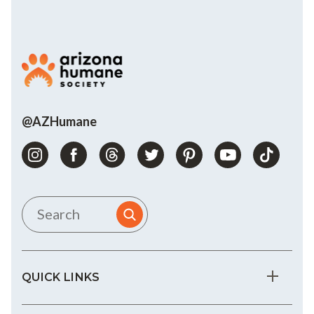
@AZHumane
QUICK LINKS