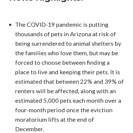
The COVID-19 pandemic is putting
thousands of pets in Arizona at risk of
being surrendered to animal shelters by
the families who love them, but may be
forced to choose between finding a
place to live and keeping their pets. It is
estimated that between 22% and 39% of
renters will be affected, along with an
estimated 5,000 pets each month over a
four-month period once the eviction
moratorium lifts at the end of
December.