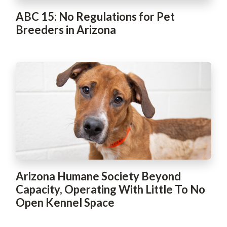
ABC 15: No Regulations for Pet
Breeders in Arizona
Arizona Humane Society Beyond
Capacity, Operating With Little To No
Open Kennel Space