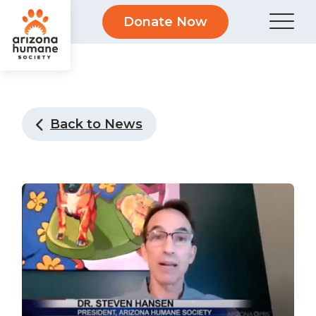
Donate Now
Back to News