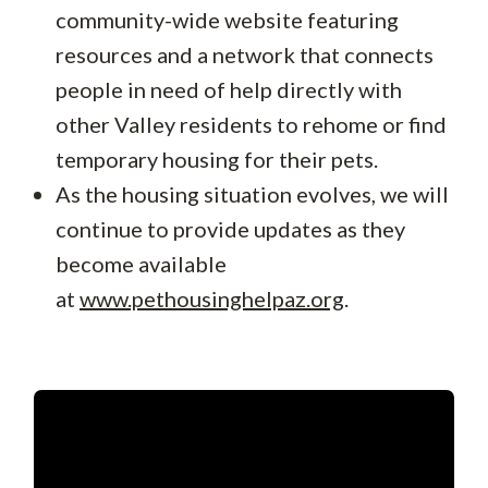
community-wide website featuring
resources and a network that connects
people in need of help directly with
other Valley residents to rehome or find
temporary housing for their pets.
As the housing situation evolves, we will
continue to provide updates as they
become available
at
www.pethousinghelpaz.org
.