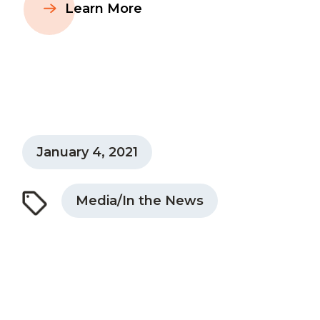
Learn More
January 4, 2021
Media/In the News