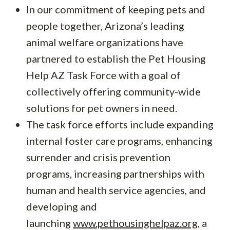
In our commitment of keeping pets and
people together, Arizona’s leading
animal welfare organizations have
partnered to establish the Pet Housing
Help AZ Task Force with a goal of
collectively offering community-wide
solutions for pet owners in need.
The task force efforts include expanding
internal foster care programs, enhancing
surrender and crisis prevention
programs, increasing partnerships with
human and health service agencies, and
developing and
launching
www.pethousinghelpaz.org
, a