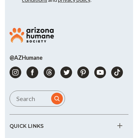
@AZHumane
QUICK LINKS