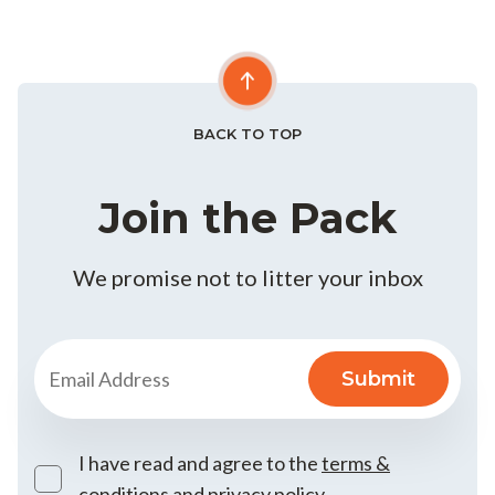
BACK TO TOP
Join the Pack
We promise not to litter your inbox
I have read and agree to the
terms &
conditions
and
privacy policy
.