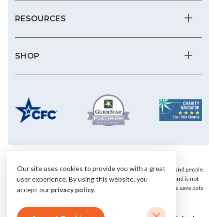
RESOURCES
SHOP
Our site uses cookies to provide you with a great
We save the most vulnerable animals and enrich the lives of pets and people.
user experience. By using this website, you
AHS is a private, nonprofit, 501(c)(3) animal welfare organization and is not
affiliated with any local, state or national humane groups. Your gifts save pets
accept our
privacy policy
.
within our community.