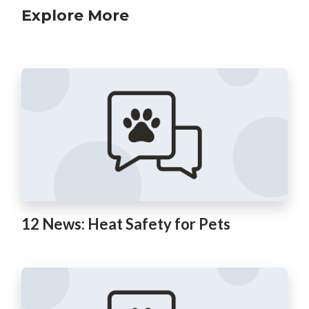
Explore More
12 News: Heat Safety for Pets