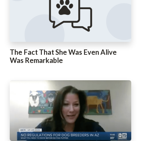
The Fact That She Was Even Alive
Was Remarkable