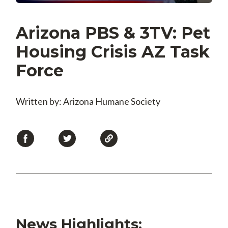
Arizona PBS & 3TV: Pet
Housing Crisis AZ Task
Force
Written by: Arizona Humane Society
News Highlights: