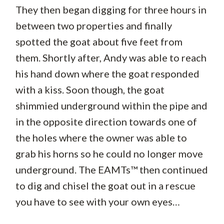
They then began digging for three hours in
between two properties and finally
spotted the goat about five feet from
them. Shortly after, Andy was able to reach
his hand down where the goat responded
with a kiss. Soon though, the goat
shimmied underground within the pipe and
in the opposite direction towards one of
the holes where the owner was able to
grab his horns so he could no longer move
underground. The EAMTs™ then continued
to dig and chisel the goat out in a rescue
you have to see with your own eyes…