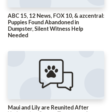
ABC 15, 12 News, FOX 10, & azcentral:
Puppies Found Abandoned in
Dumpster, Silent Witness Help
Needed
Maui and Lily are Reunited After