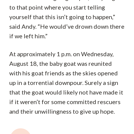
to that point where you start telling
yourself that this isn’t going to happen,”
said Andy. “He would’ve drown down there
if we left him.”
At approximately 1 p.m. on Wednesday,
August 18, the baby goat was reunited
with his goat friends as the skies opened
up in a torrential downpour. Surely a sign
that the goat would likely not have made it
if it weren’t for some committed rescuers
and their unwillingness to give up hope.