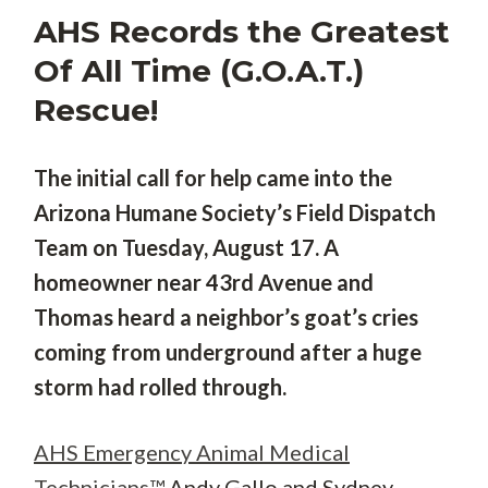
AHS Records the Greatest
Of All Time (G.O.A.T.)
Rescue!
The initial call for help came into the
Arizona Humane Society’s Field Dispatch
Team on Tuesday, August 17. A
homeowner near 43rd Avenue and
Thomas heard a neighbor’s goat’s cries
coming from underground after a huge
storm had rolled through.
AHS Emergency Animal Medical
Technicians™
Andy Gallo and Sydney