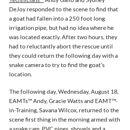
DeJoy responded to the scene to find that
a goat had fallen into a 250 foot long
irrigation pipe, but had no idea where he
was located exactly. After two hours, they
had to reluctantly abort the rescue until
they could return the following day with a
snake camera to try to find the goat’s
location.
The following day, Wednesday, August 18,
EAMTs™ Andy, Gracie Watts and EAMT™-
in-Training, Savana Wilcox, returned to the
scene first thing in the morning armed with
a snake cam, PVC pipes, shovels and a