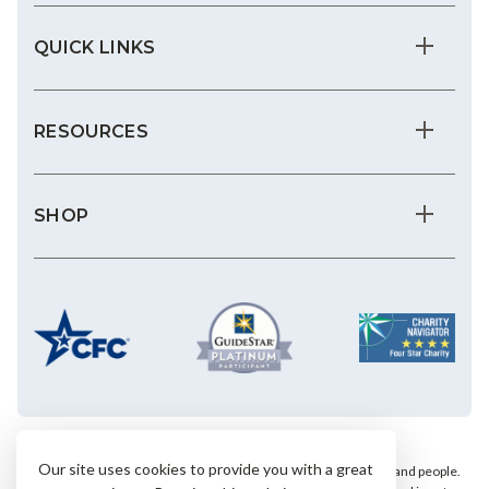
QUICK LINKS
RESOURCES
SHOP
Our site uses cookies to provide you with a great
We save the most vulnerable animals and enrich the lives of pets and people.