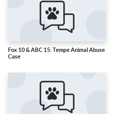
Fox 10 & ABC 15: Tempe Animal Abuse
Case