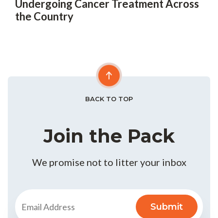
Undergoing Cancer Treatment Across
the Country
BACK TO TOP
Join the Pack
We promise not to litter your inbox