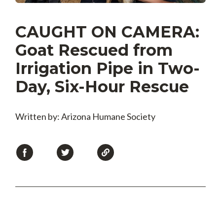
CAUGHT ON CAMERA:
Goat Rescued from
Irrigation Pipe in Two-
Day, Six-Hour Rescue
Written by: Arizona Humane Society