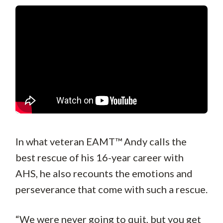
In what veteran EAMT™ Andy calls the
best rescue of his 16-year career with
AHS, he also recounts the emotions and
perseverance that come with such a rescue.
“We were never going to quit, but you get