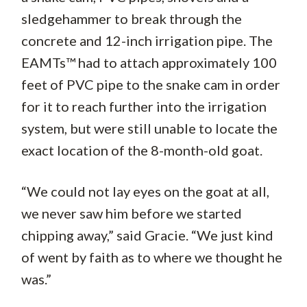
sledgehammer to break through the
concrete and 12-inch irrigation pipe. The
EAMTs™ had to attach approximately 100
feet of PVC pipe to the snake cam in order
for it to reach further into the irrigation
system, but were still unable to locate the
exact location of the 8-month-old goat.
“We could not lay eyes on the goat at all,
we never saw him before we started
chipping away,” said Gracie. “We just kind
of went by faith as to where we thought he
was.”