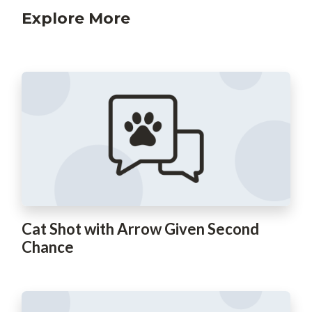
Explore More
Cat Shot with Arrow Given Second
Chance