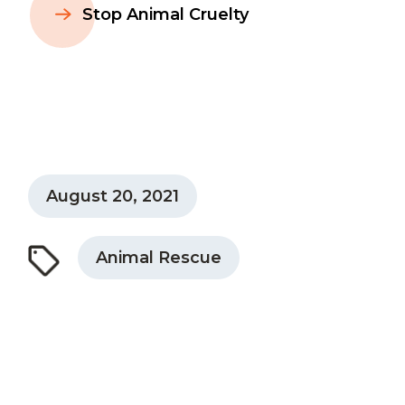
Stop Animal Cruelty
August 20, 2021
Animal Rescue