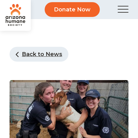
Donate Now
Back to News