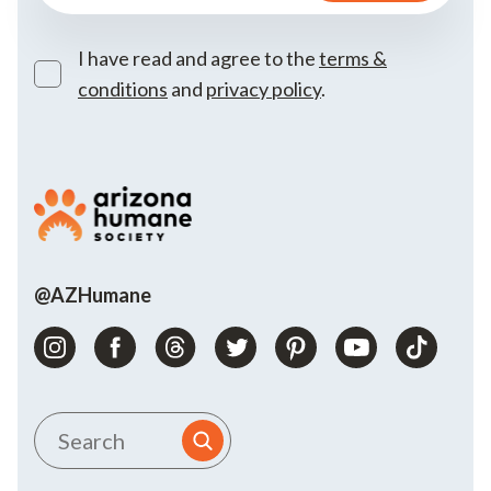
I have read and agree to the
terms &
conditions
and
privacy policy
.
@AZHumane