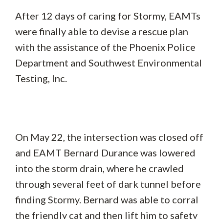
After 12 days of caring for Stormy, EAMTs
were finally able to devise a rescue plan
with the assistance of the Phoenix Police
Department and Southwest Environmental
Testing, Inc.
On May 22, the intersection was closed off
and EAMT Bernard Durance was lowered
into the storm drain, where he crawled
through several feet of dark tunnel before
finding Stormy. Bernard was able to corral
the friendly cat and then lift him to safety