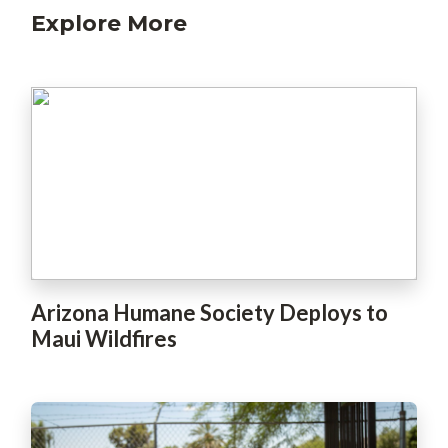
Explore More
Arizona Humane Society Deploys to
Maui Wildfires