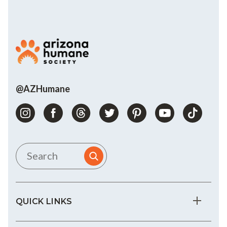
@AZHumane
QUICK LINKS