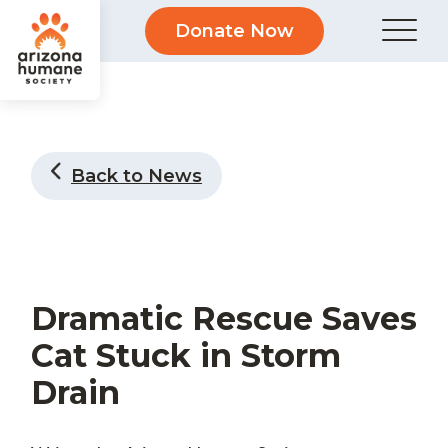
Donate Now
Back to News
Dramatic Rescue Saves
Cat Stuck in Storm
Drain