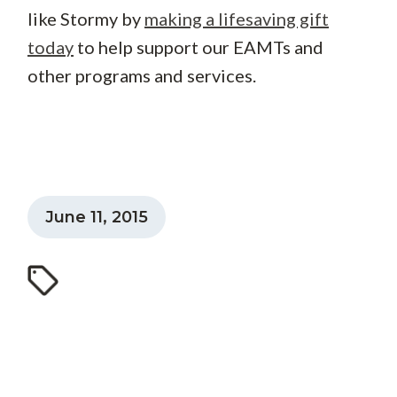
like Stormy by
making a lifesaving gift
today
to help support our EAMTs and
other programs and services.
June 11, 2015