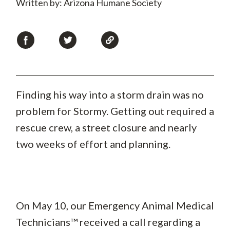
Written by: Arizona Humane Society
Finding his way into a storm drain was no
problem for Stormy. Getting out required a
rescue crew, a street closure and nearly
two weeks of effort and planning.
On May 10, our Emergency Animal Medical
Technicians™ received a call regarding a