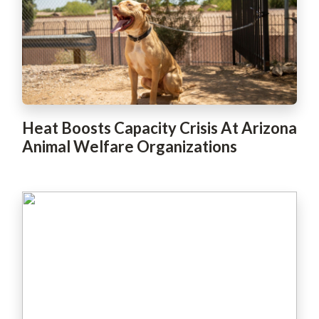
Heat Boosts Capacity Crisis At Arizona
Animal Welfare Organizations