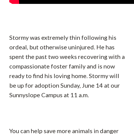
Stormy was extremely thin following his
ordeal, but otherwise uninjured. He has
spent the past two weeks recovering with a
compassionate foster family and is now
ready to find his loving home. Stormy will
be up for adoption Sunday, June 14 at our
Sunnyslope Campus at 11 a.m.
You can help save more animals in danger