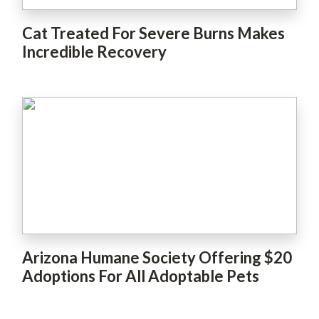
Cat Treated For Severe Burns Makes
Incredible Recovery
Arizona Humane Society Offering $20
Adoptions For All Adoptable Pets