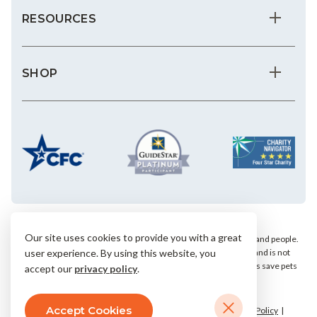
RESOURCES
SHOP
Our site uses cookies to provide you with a great
We save the most vulnerable animals and enrich the lives of pets and people.
AHS is a private, nonprofit, 501(c)(3) animal welfare organization and is not
user experience. By using this website, you
affiliated with any local, state or national humane groups. Your gifts save pets
accept our
privacy policy
.
within our community.
Accept Cookies
© 2026 Arizona Humane Society.
Terms & Conditions
Privacy Policy