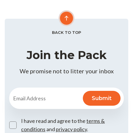
BACK TO TOP
Join the Pack
We promise not to litter your inbox
I have read and agree to the
terms &
conditions
and
privacy policy
.