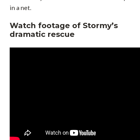
in a net.
Watch footage of Stormy’s
dramatic rescue