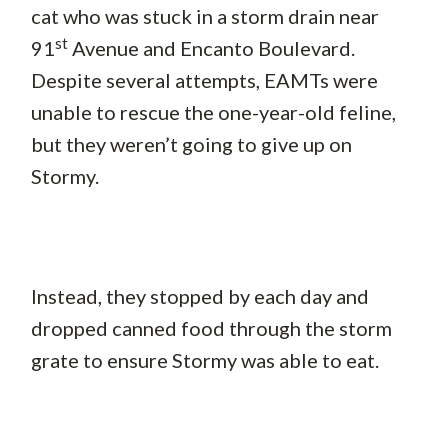
cat who was stuck in a storm drain near
st
91
Avenue and Encanto Boulevard.
Despite several attempts, EAMTs were
unable to rescue the one-year-old feline,
but they weren’t going to give up on
Stormy.
Instead, they stopped by each day and
dropped canned food through the storm
grate to ensure Stormy was able to eat.