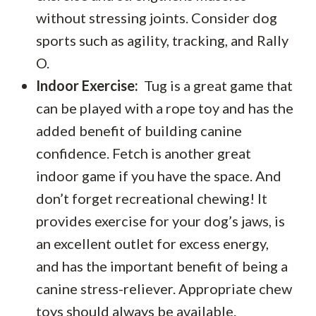
without stressing joints. Consider dog
sports such as agility, tracking, and Rally
O.
Indoor Exercise:
Tug is a great game that
can be played with a rope toy and has the
added benefit of building canine
confidence. Fetch is another great
indoor game if you have the space. And
don’t forget recreational chewing! It
provides exercise for your dog’s jaws, is
an excellent outlet for excess energy,
and has the important benefit of being a
canine stress-reliever. Appropriate chew
toys should always be available.