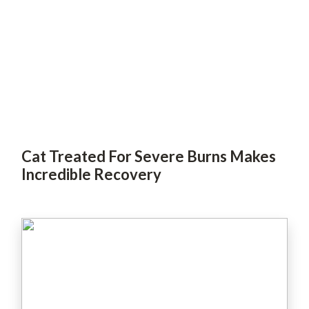
Cat Treated For Severe Burns Makes
Incredible Recovery