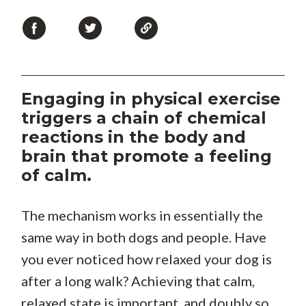
Engaging in physical exercise
triggers a chain of chemical
reactions in the body and
brain that promote a feeling
of calm.
The mechanism works in essentially the
same way in both dogs and people. Have
you ever noticed how relaxed your dog is
after a long walk? Achieving that calm,
relaxed state is important, and doubly so