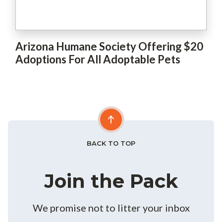
Arizona Humane Society Offering $20
Adoptions For All Adoptable Pets
BACK TO TOP
Join the Pack
We promise not to litter your inbox