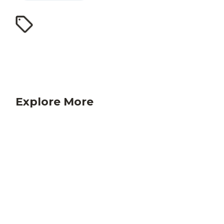
Explore More