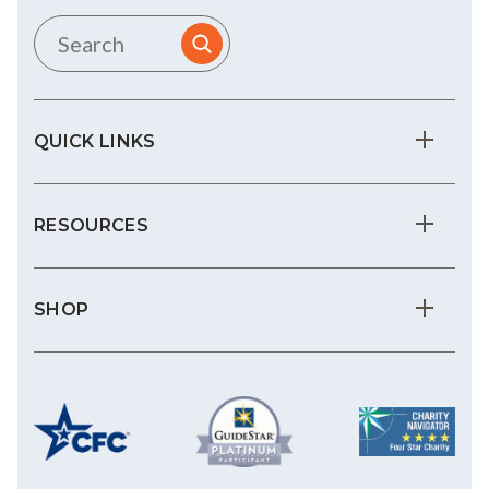
QUICK LINKS
RESOURCES
SHOP