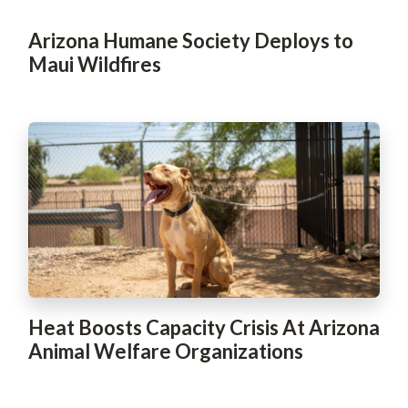
Arizona Humane Society Deploys to
Maui Wildfires
Heat Boosts Capacity Crisis At Arizona
Animal Welfare Organizations