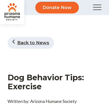
Donate Now
Back to News
Dog Behavior Tips:
Exercise
Written by: Arizona Humane Society