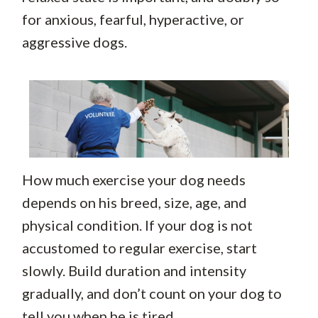
for anxious, fearful, hyperactive, or
aggressive dogs.
How much exercise your dog needs
depends on his breed, size, age, and
physical condition. If your dog is not
accustomed to regular exercise, start
slowly. Build duration and intensity
gradually, and don’t count on your dog to
tell you when he is tired.