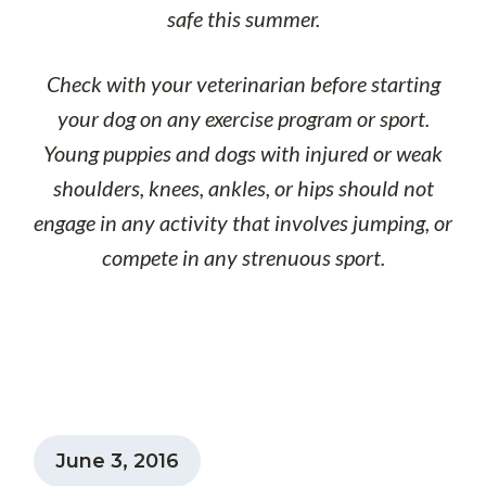
safe this summer.
Check with your veterinarian before starting
your dog on any exercise program or sport.
Young puppies and dogs with injured or weak
shoulders, knees, ankles, or hips should not
engage in any activity that involves jumping, or
compete in any strenuous sport.
June 3, 2016