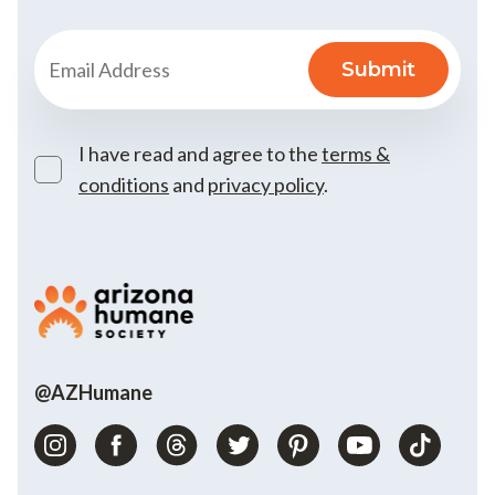
I have read and agree to the
terms &
conditions
and
privacy policy
.
@AZHumane