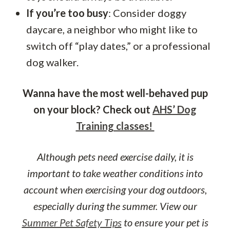
If you’re too busy
: Consider doggy
daycare, a neighbor who might like to
switch off “play dates,” or a professional
dog walker.
Wanna have the most well-behaved pup
on your block? Check out
AHS’ Dog
Training classes!
Although pets need exercise daily, it is
important to take weather conditions into
account when exercising your dog outdoors,
especially during the summer. View our
Summer Pet Safety Tips
to ensure your pet is