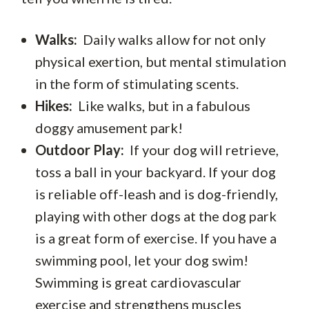
Walks:
Daily walks allow for not only
physical exertion, but mental stimulation
in the form of stimulating scents.
Hikes:
Like walks, but in a fabulous
doggy amusement park!
Outdoor Play:
If your dog will retrieve,
toss a ball in your backyard. If your dog
is reliable off-leash and is dog-friendly,
playing with other dogs at the dog park
is a great form of exercise. If you have a
swimming pool, let your dog swim!
Swimming is great cardiovascular
exercise and strengthens muscles