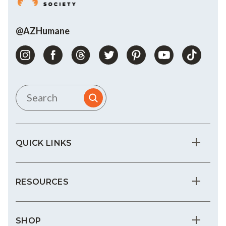
@AZHumane
QUICK LINKS
RESOURCES
SHOP