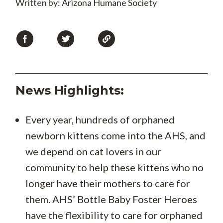
Written by: Arizona Humane Society
News Highlights:
Every year, hundreds of orphaned
newborn kittens come into the AHS, and
we depend on cat lovers in our
community to help these kittens who no
longer have their mothers to care for
them. AHS’ Bottle Baby Foster Heroes
have the flexibility to care for orphaned