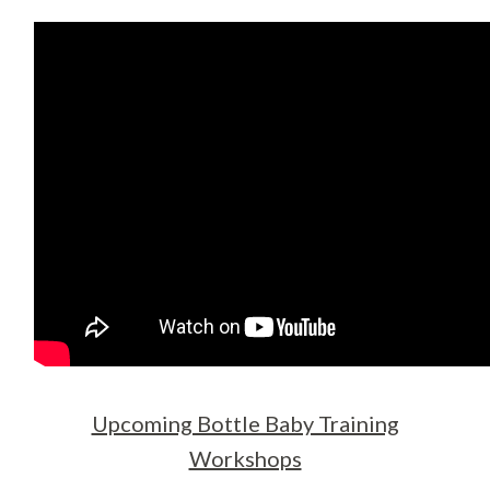
Upcoming Bottle Baby Training
Workshops