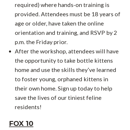
required) where hands-on training is
provided. Attendees must be 18 years of
age or older, have taken the online
orientation and training, and RSVP by 2
p.m. the Friday prior.
After the workshop, attendees will have
the opportunity to take bottle kittens
home and use the skills they’ve learned
to foster young, orphaned kittens in
their own home. Sign up today to help
save the lives of our tiniest feline
residents!
FOX 10