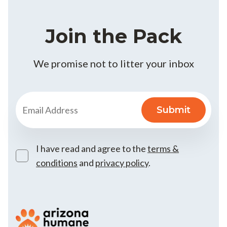
Join the Pack
We promise not to litter your inbox
I have read and agree to the
terms &
conditions
and
privacy policy
.