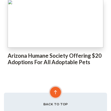
Arizona Humane Society Offering $20
Adoptions For All Adoptable Pets
BACK TO TOP