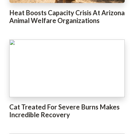
Heat Boosts Capacity Crisis At Arizona
Animal Welfare Organizations
Cat Treated For Severe Burns Makes
Incredible Recovery