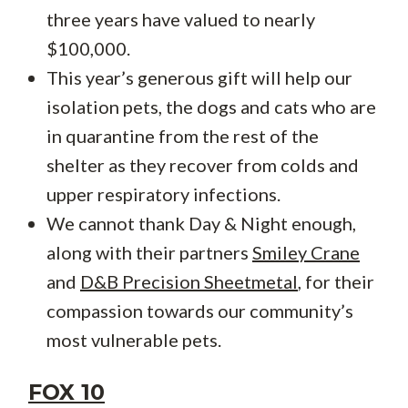
three years have valued to nearly
$100,000.
This year’s generous gift will help our
isolation pets, the dogs and cats who are
in quarantine from the rest of the
shelter as they recover from colds and
upper respiratory infections.
We cannot thank Day & Night enough,
along with their partners
Smiley Crane
and
D&B Precision Sheetmetal
, for their
compassion towards our community’s
most vulnerable pets.
FOX 10