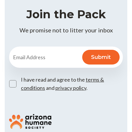
Join the Pack
We promise not to litter your inbox
I have read and agree to the
terms &
conditions
and
privacy policy
.