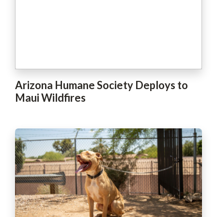
Arizona Humane Society Deploys to
Maui Wildfires