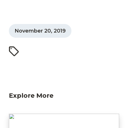
November 20, 2019
Explore More