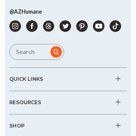
@AZHumane
QUICK LINKS
RESOURCES
SHOP