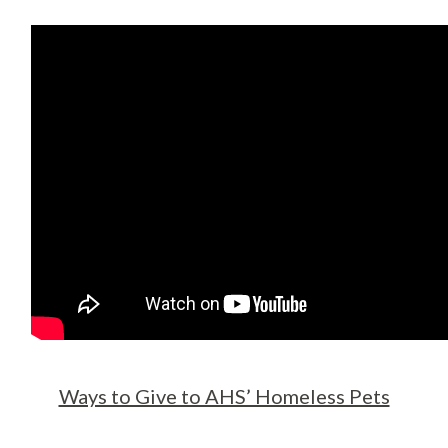
Ways to Give to AHS’ Homeless Pets