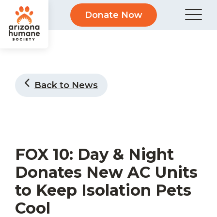
Donate Now
Back to News
FOX 10: Day & Night
Donates New AC Units
to Keep Isolation Pets
Cool