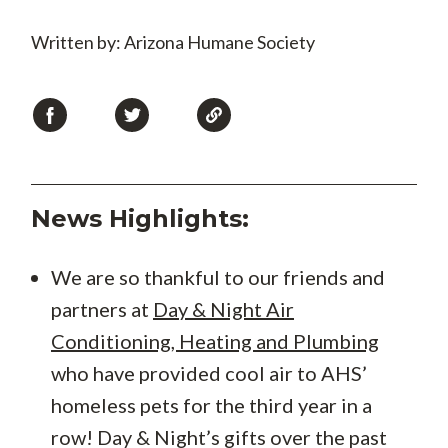
Written by: Arizona Humane Society
News Highlights:
We are so thankful to our friends and
partners at
Day & Night Air
Conditioning, Heating and Plumbing
who have provided cool air to AHS’
homeless pets for the third year in a
row! Day & Night’s gifts over the past