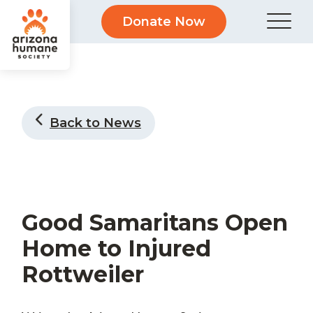
Donate Now
Back to News
Good Samaritans Open
Home to Injured
Rottweiler