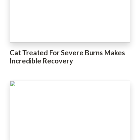
Cat Treated For Severe Burns Makes
Incredible Recovery