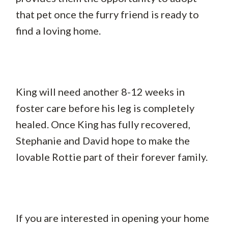
that pet once the furry friend is ready to
find a loving home.
King will need another 8-12 weeks in
foster care before his leg is completely
healed. Once King has fully recovered,
Stephanie and David hope to make the
lovable Rottie part of their forever family.
If you are interested in opening your home