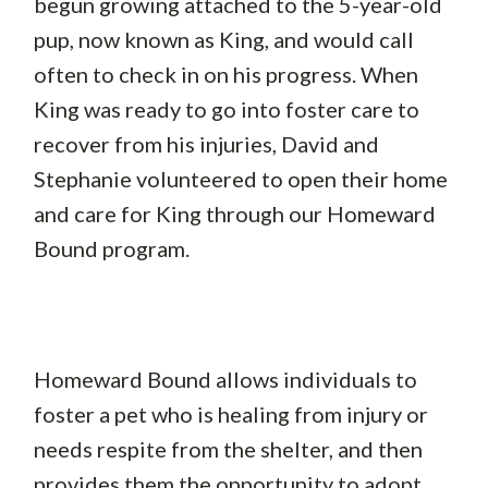
begun growing attached to the 5-year-old
pup, now known as King, and would call
often to check in on his progress. When
King was ready to go into foster care to
recover from his injuries, David and
Stephanie volunteered to open their home
and care for King through our Homeward
Bound program.
Homeward Bound allows individuals to
foster a pet who is healing from injury or
needs respite from the shelter, and then
provides them the opportunity to adopt