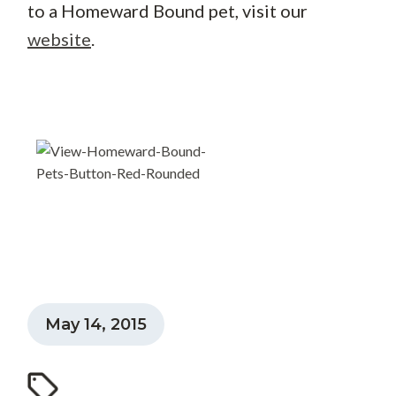
to a Homeward Bound pet, visit our
website
.
May 14, 2015