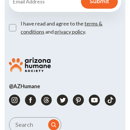
I have read and agree to the
terms &
conditions
and
privacy policy
.
@AZHumane