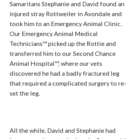
Samaritans Stephanie and David found an
injured stray Rottweiler in Avondale and
took him to an Emergency Animal Clinic.
Our Emergency Animal Medical
Technicians™ picked up the Rottie and
transferred him to our Second Chance
Animal Hospital™, where our vets
discovered he had a badly fractured leg
that required a complicated surgery to re-
set the leg.
All the while, David and Stephanie had