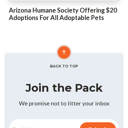
Arizona Humane Society Offering $20
Adoptions For All Adoptable Pets
BACK TO TOP
Join the Pack
We promise not to litter your inbox