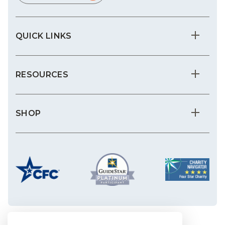
QUICK LINKS
RESOURCES
SHOP