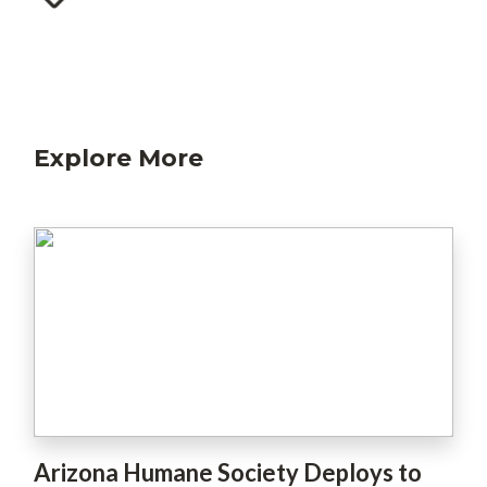
Explore More
Arizona Humane Society Deploys to