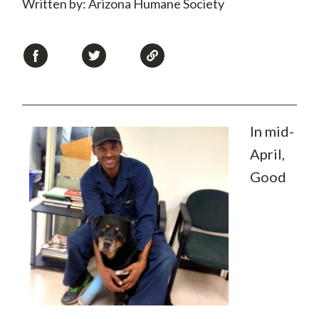
Written by: Arizona Humane Society
In mid-
April,
Good