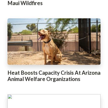
Maui Wildfires
Heat Boosts Capacity Crisis At Arizona
Animal Welfare Organizations