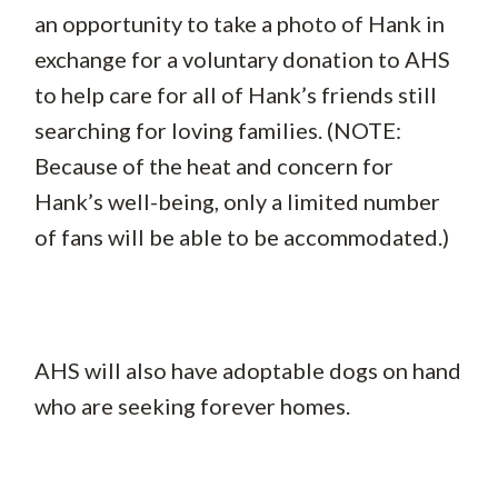
an opportunity to take a photo of Hank in
exchange for a voluntary donation to AHS
to help care for all of Hank’s friends still
searching for loving families. (NOTE:
Because of the heat and concern for
Hank’s well-being, only a limited number
of fans will be able to be accommodated.)
AHS will also have adoptable dogs on hand
who are seeking forever homes.