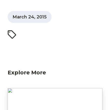
March 24, 2015
Explore More