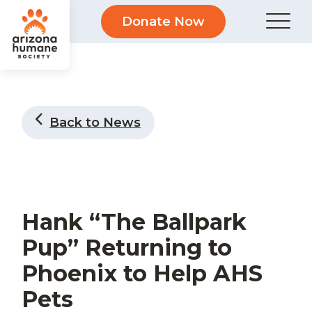
Donate Now
Back to News
Hank “The Ballpark
Pup” Returning to
Phoenix to Help AHS
Pets