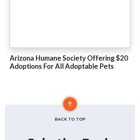
Arizona Humane Society Offering $20
Adoptions For All Adoptable Pets
BACK TO TOP