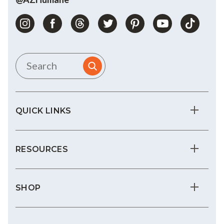
QUICK LINKS
RESOURCES
SHOP