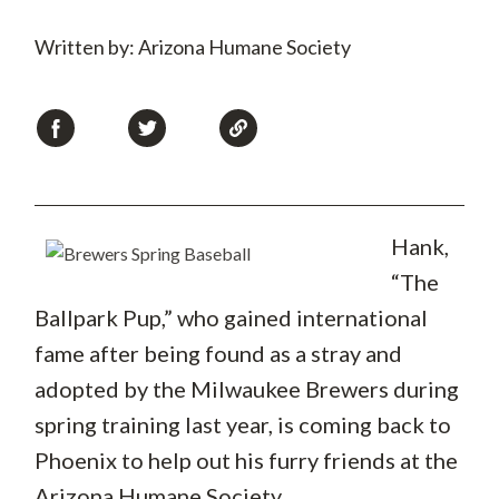
Written by: Arizona Humane Society
Hank,
“The
Ballpark Pup,” who gained international
fame after being found as a stray and
adopted by the Milwaukee Brewers during
spring training last year, is coming back to
Phoenix to help out his furry friends at the
Arizona Humane Society.