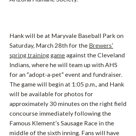
Hank will be at Maryvale Baseball Park on
Saturday, March 28th for the
Brewers’
spring training game
against the Cleveland
Indians, where he will team up with AHS
for an “adopt-a-pet” event and fundraiser.
The game will begin at 1:05 p.m., and Hank
will be available for photos for
approximately 30 minutes on the right field
concourse immediately following the
Famous Klement’s Sausage Race in the
middle of the sixth inning. Fans will have