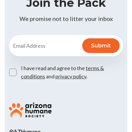
Join the Pack
We promise not to litter your inbox
I have read and agree to the
terms &
conditions
and
privacy policy
.
@AZHumane