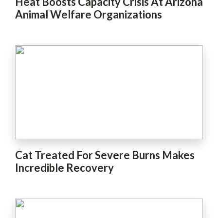
Heat Boosts Capacity Crisis At Arizona
Animal Welfare Organizations
Cat Treated For Severe Burns Makes
Incredible Recovery