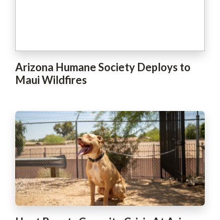
Arizona Humane Society Deploys to
Maui Wildfires