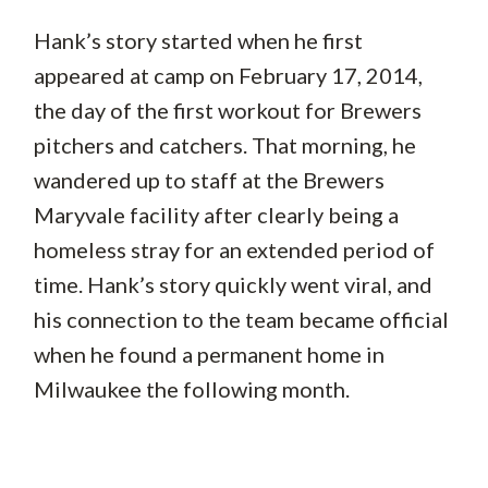
Hank’s story started when he first
appeared at camp on February 17, 2014,
the day of the first workout for Brewers
pitchers and catchers. That morning, he
wandered up to staff at the Brewers
Maryvale facility after clearly being a
homeless stray for an extended period of
time. Hank’s story quickly went viral, and
his connection to the team became official
when he found a permanent home in
Milwaukee the following month.