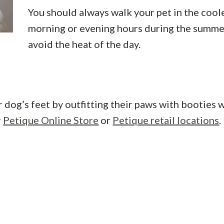
You should always walk your pet in the cool
morning or evening hours during the summe
avoid the heat of the day.
r dog’s feet by outfitting their paws with booties 
r
Petique Online Store
or
Petique retail locations
.