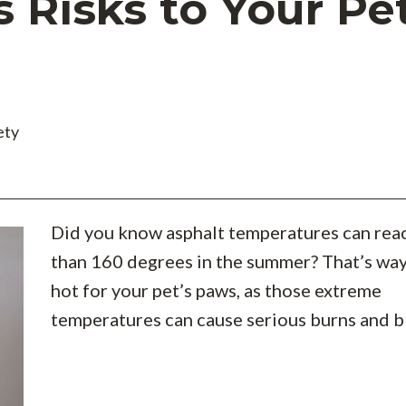
Risks to Your Pet
ety
Did you know asphalt temperatures can rea
than 160 degrees in the summer? That’s wa
hot for your pet’s paws, as those extreme
temperatures can cause serious burns and bl