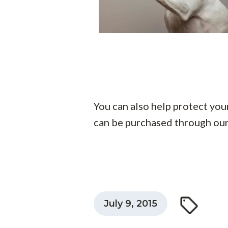
You can also help protect you
can be purchased through ou
July 9, 2015