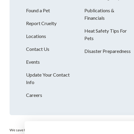
Found a Pet
Publications &
Financials
Report Cruelty
Heat Safety Tips For
Locations
Pets
Contact Us
Disaster Preparedness
Events
Update Your Contact
Info
Careers
We save the most vulnerable animals and enrich the lives of pets and people. AH