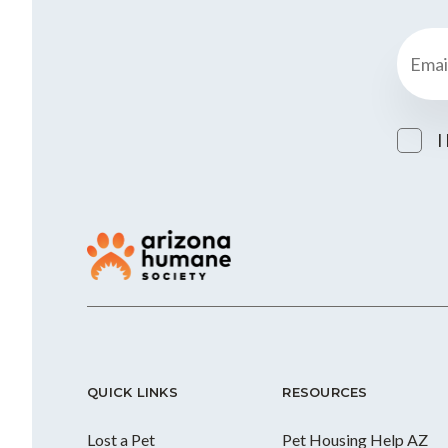
I
QUICK LINKS
RESOURCES
Lost a Pet
Pet Housing Help AZ