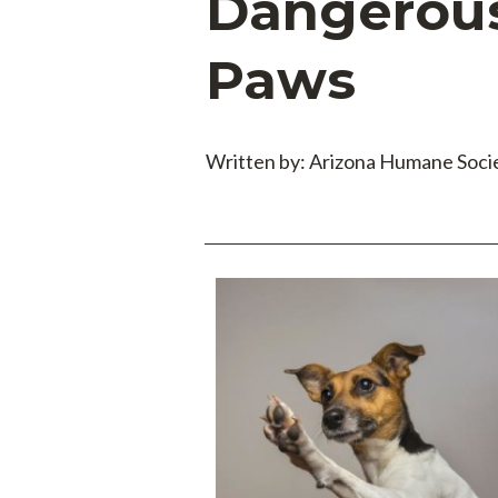
Dangerous 
Paws
Written by: Arizona Humane Soci