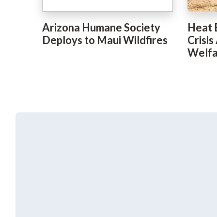
Arizona Humane Society
Heat 
Deploys to Maui Wildfires
Crisis
Welfa