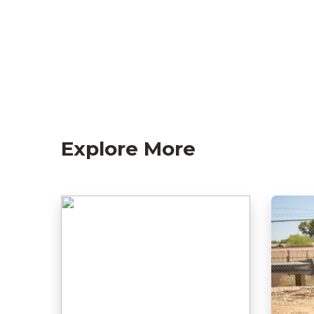
Explore More