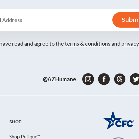
 have read and agree to the
terms & conditions
and
privacy
@AZHumane
SHOP
Shop Petique™