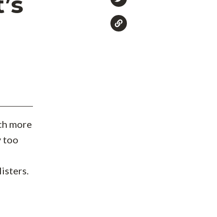
’s
ch more
y too
isters.