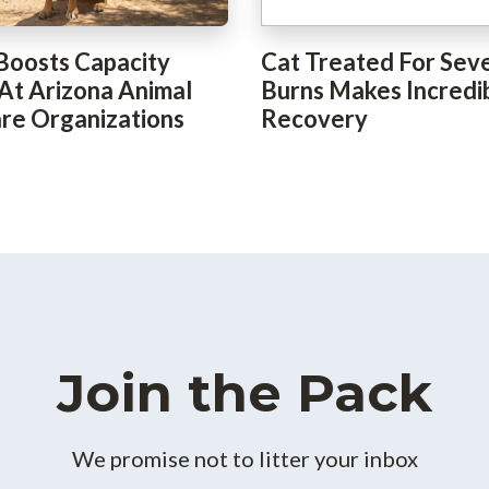
Boosts Capacity
Cat Treated For Sev
 At Arizona Animal
Burns Makes Incredi
re Organizations
Recovery
Join the Pack
We promise not to litter your inbox