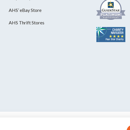
AHS’ eBay Store
AHS Thrift Stores
S is a private, nonprofit, 501(c)(3)