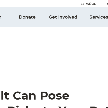
ESPAÑOL
R
r
Donate
Get Involved
Service
lt Can Pose