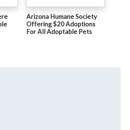
ere
Arizona Humane Society
ble
Offering $20 Adoptions
For All Adoptable Pets