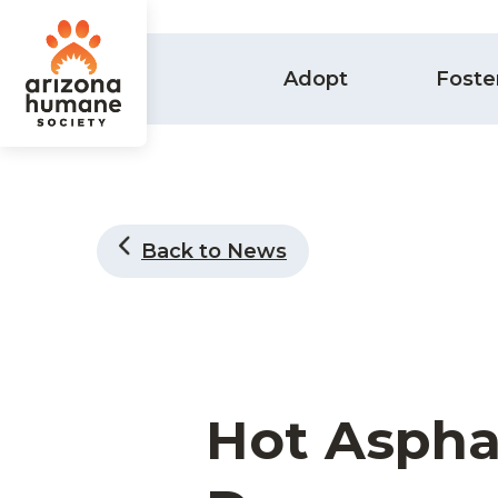
Adopt
Foste
Back to News
Hot Aspha