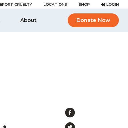
EPORT CRUELTY
LOCATIONS
SHOP
LOGIN
s
About
Donate Now