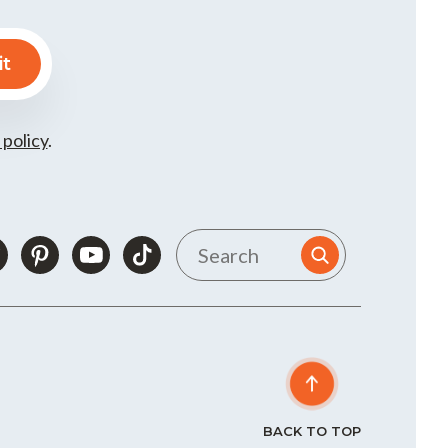
 policy
.
BACK TO TOP