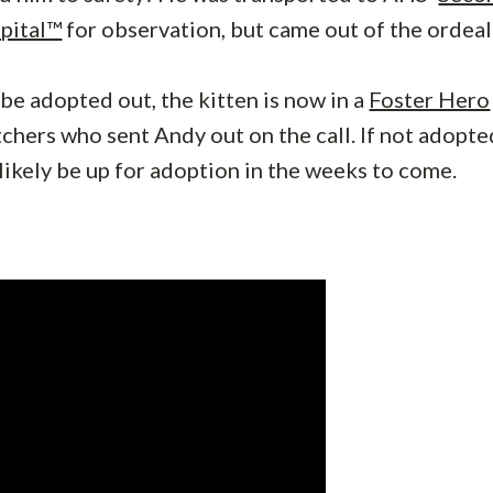
pital™
for observation, but came out of the ordeal
 be adopted out, the kitten is now in a
Foster Hero
chers who sent Andy out on the call. If not adopte
 likely be up for adoption in the weeks to come.