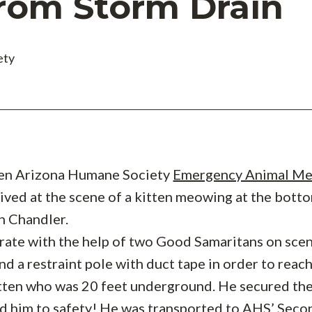
rom Storm Drain
ety
hen Arizona Humane Society
Emergency Animal Me
ived at the scene of a kitten meowing at the botto
in Chandler.
rate with the help of two Good Samaritans on sce
nd a restraint pole with duct tape in order to reac
tten who was 20 feet underground. He secured th
ed him to safety! He was transported to AHS’
Seco