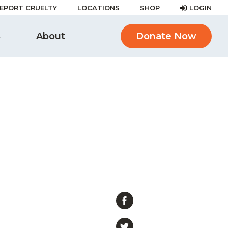
EPORT CRUELTY
LOCATIONS
SHOP
LOGIN
s
About
Donate Now