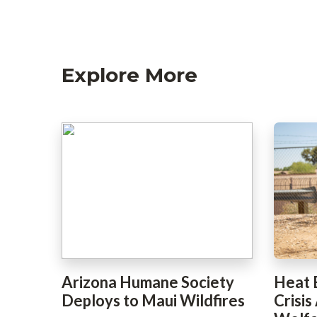
Explore More
Arizona Humane Society
Heat 
Deploys to Maui Wildfires
Crisis