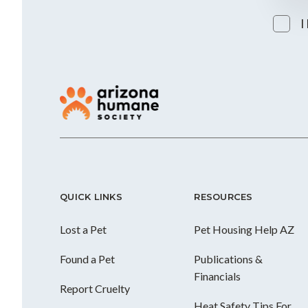
I
QUICK LINKS
RESOURCES
Lost a Pet
Pet Housing Help AZ
Found a Pet
Publications &
Financials
Report Cruelty
Heat Safety Tips For