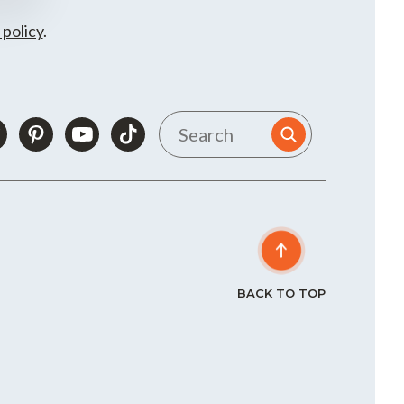
 policy
.
BACK TO TOP