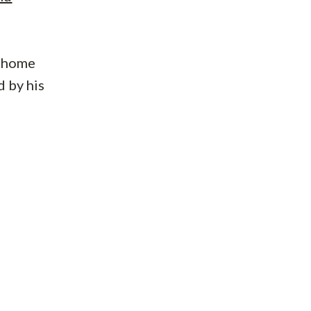
home
d by his