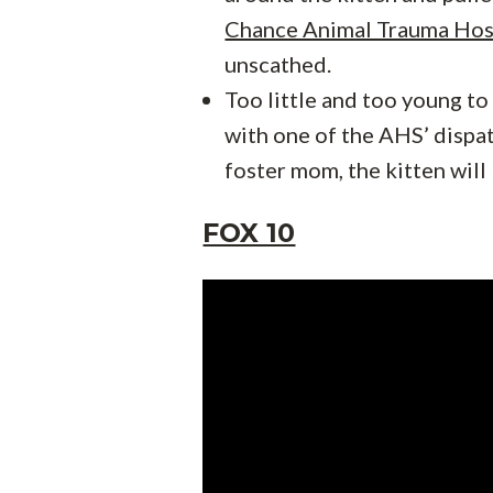
Chance Animal Trauma Hos
unscathed.
Too little and too young to
with one of the AHS’ dispat
foster mom, the kitten will
FOX 10