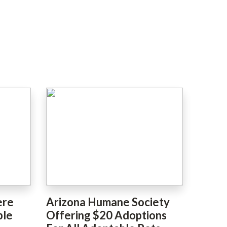
ere
Arizona Humane Society
ble
Offering $20 Adoptions