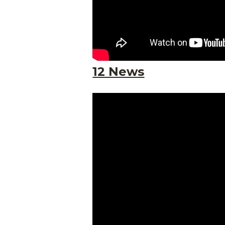
12 News