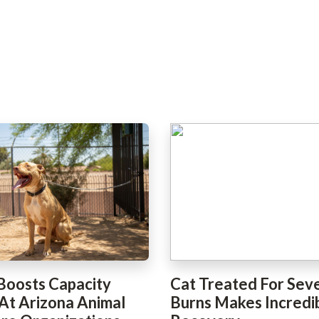
Boosts Capacity
Cat Treated For Sev
 At Arizona Animal
Burns Makes Incredi