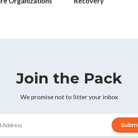
re Organizations
Recovery
Join the Pack
We promise not to litter your inbox