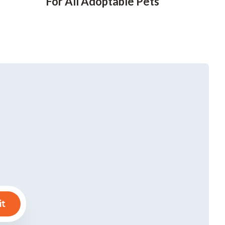
For All Adoptable Pets