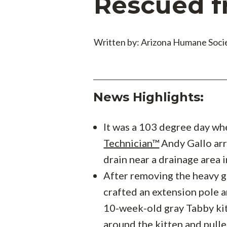
Rescued f
Written by: Arizona Humane Soci
News Highlights:
It was a 103 degree day w
Technician™
Andy Gallo arr
drain near a drainage area 
After removing the heavy g
crafted an extension pole a
10-week-old gray Tabby ki
around the kitten and pull