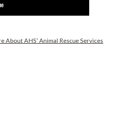
e About AHS’ Animal Rescue Services