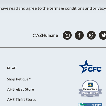
 have read and agree to the
terms & conditions
and
privacy
@AZHumane
SHOP
Shop Petique™
AHS’ eBay Store
AHS Thrift Stores