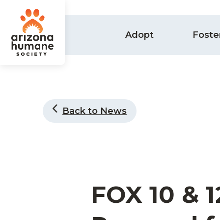
Adopt
Foste
Back to News
FOX 10 & 1