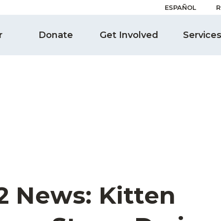
ESPAÑOL
R
r
Donate
Get Involved
Service
2 News: Kitten