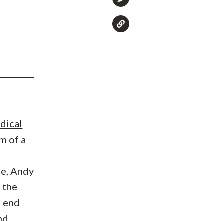
dical
m of a
ne, Andy
h the
e end
nd