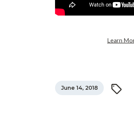
Learn Mor
June 14, 2018