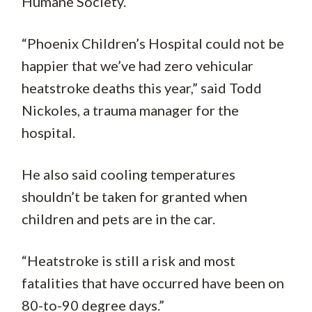
Humane Society.
“Phoenix Children’s Hospital could not be
happier that we’ve had zero vehicular
heatstroke deaths this year,” said Todd
Nickoles, a trauma manager for the
hospital.
He also said cooling temperatures
shouldn’t be taken for granted when
children and pets are in the car.
“Heatstroke is still a risk and most
fatalities that have occurred have been on
80-to-90 degree days.”