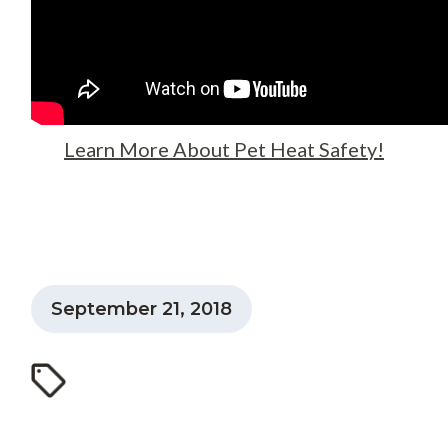
Learn More About Pet Heat Safety!
September 21, 2018