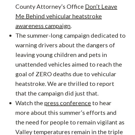
County Attorney’s Office
Don’t Leave
Me Behind vehicular heatstroke
awareness campaign
.
The summer-long campaign dedicated to
warning drivers about the dangers of
leaving young children and pets in
unattended vehicles aimed to reach the
goal of ZERO deaths due to vehicular
heatstroke. We are thrilled to report
that the campaign did just that.
Watch the
press conference
to hear
more about this summer’s efforts and
the need for people to remain vigilant as
Valley temperatures remain in the triple