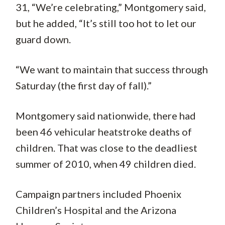
31, “We’re celebrating,” Montgomery said,
but he added, “It’s still too hot to let our
guard down.
“We want to maintain that success through
Saturday (the first day of fall).”
Montgomery said nationwide, there had
been 46 vehicular heatstroke deaths of
children. That was close to the deadliest
summer of 2010, when 49 children died.
Campaign partners included Phoenix
Children’s Hospital and the Arizona