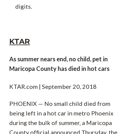
digits.
KTAR
As summer nears end, no child, pet in
Maricopa County has died in hot cars
KTAR.com | September 20, 2018
PHOENIX — No small child died from
being left in a hot car in metro Phoenix
during the bulk of summer, a Maricopa
County official announced Thursday, the