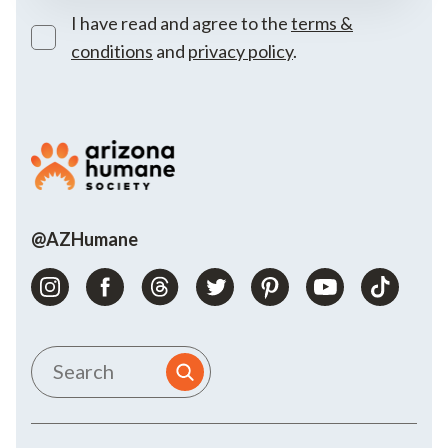
I have read and agree to the
terms &
conditions
and
privacy policy
.
@AZHumane