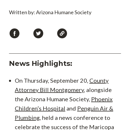
Written by: Arizona Humane Society
News Highlights:
On Thursday, September 20,
County
Attorney Bill Montgomery
, alongside
the Arizona Humane Society,
Phoenix
Children’s Hospital
and
Penguin Air &
Plumbing
, held a news conference to
celebrate the success of the Maricopa