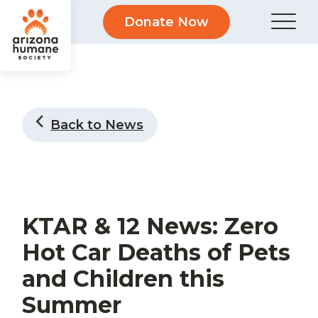
Donate Now
Back to News
KTAR & 12 News: Zero
Hot Car Deaths of Pets
and Children this
Summer