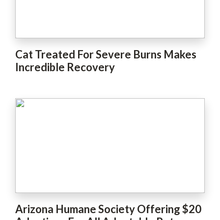
Cat Treated For Severe Burns Makes
Incredible Recovery
Arizona Humane Society Offering $20