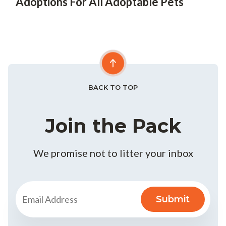
Adoptions For All Adoptable Pets
BACK TO TOP
Join the Pack
We promise not to litter your inbox