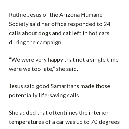
Ruthie Jesus of the Arizona Humane
Society said her office responded to 24
calls about dogs and cat left in hot cars
during the campaign.
“We were very happy that not a single time
were we too late,” she said.
Jesus said good Samaritans made those
potentially life-saving calls.
She added that oftentimes the interior
temperatures of a car was up to 70 degrees