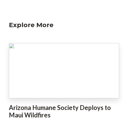
Explore More
Arizona Humane Society Deploys to
Maui Wildfires