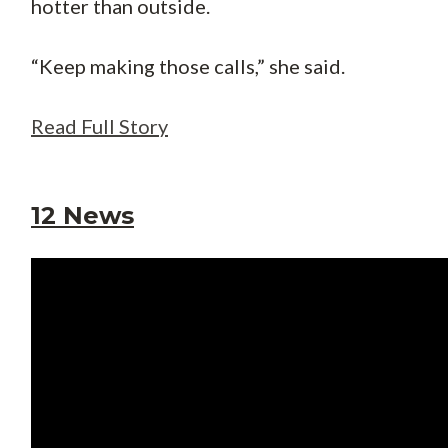
hotter than outside.
“Keep making those calls,” she said.
Read Full Story
12 News