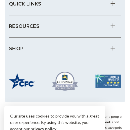
QUICK LINKS
RESOURCES
SHOP
Our site uses cookies to provide you with a great
We save the most vulnerable animals and enrich the lives of pets and people.
AHS is a private, nonprofit, 501(c)(3) animal welfare organization and is not
user experience. By using this website, you
affiliated with any local, state or national humane groups. Your gifts save pets
accept our
privacy policy
.