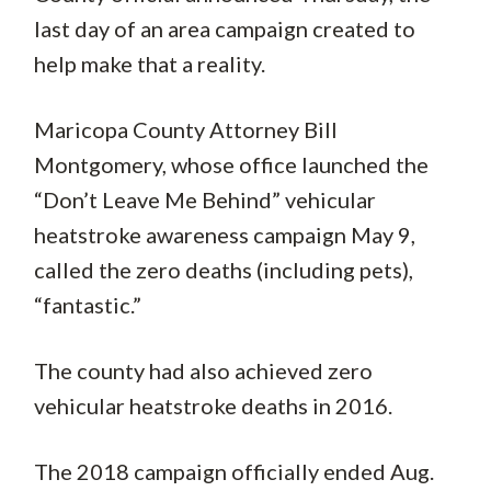
last day of an area campaign created to
help make that a reality.
Maricopa County Attorney Bill
Montgomery, whose office launched the
“Don’t Leave Me Behind” vehicular
heatstroke awareness campaign May 9,
called the zero deaths (including pets),
“fantastic.”
The county had also achieved zero
vehicular heatstroke deaths in 2016.
The 2018 campaign officially ended Aug.