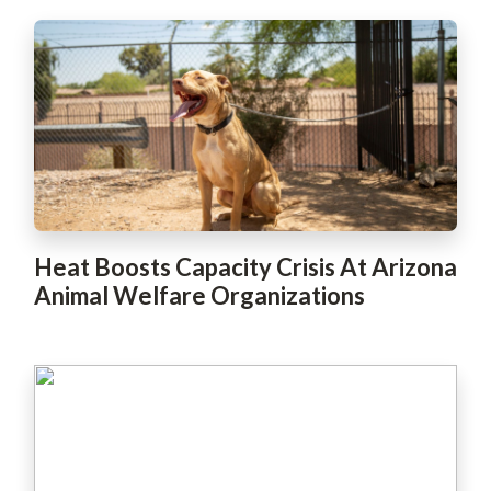
Heat Boosts Capacity Crisis At Arizona
Animal Welfare Organizations