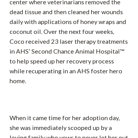
center where veterinarians removed the
dead tissue and then cleaned her wounds
daily with applications of honey wraps and
coconut oil. Over the next four weeks,
Coco received 23 laser therapy treatments
in AHS’ Second Chance Animal Hospital™
to help speed up her recovery process
while recuperating in an AHS foster hero
home.
When it came time for her adoption day,
she was immediately scooped up by a
loving family who vows to never let her out