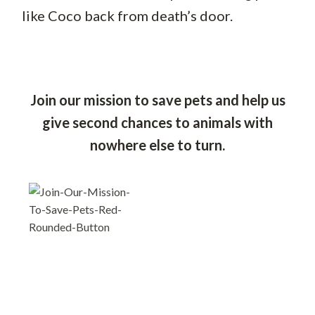
like Coco back from death’s door.
Join our mission to save pets and help us
give second chances to animals with
nowhere else to turn.