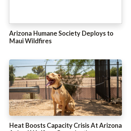
Arizona Humane Society Deploys to
Maui Wildfires
Heat Boosts Capacity Crisis At Arizona