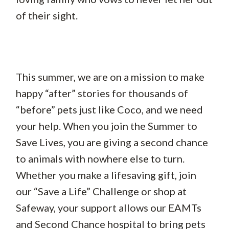
of their sight.
This summer, we are on a mission to make
happy “after” stories for thousands of
“before” pets just like Coco, and we need
your help. When you join the Summer to
Save Lives, you are giving a second chance
to animals with nowhere else to turn.
Whether you make a lifesaving gift, join
our “Save a Life” Challenge or shop at
Safeway, your support allows our EAMTs
and Second Chance hospital to bring pets