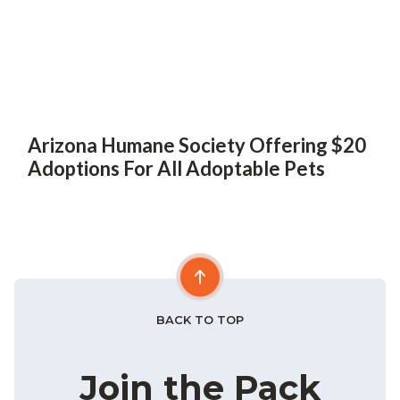
Arizona Humane Society Offering $20
Adoptions For All Adoptable Pets
BACK TO TOP
Join the Pack