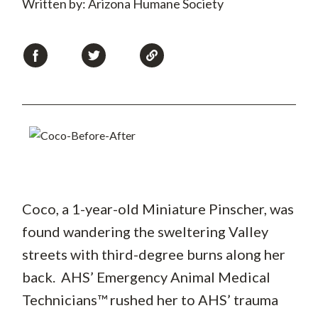
Written by: Arizona Humane Society
Coco, a 1-year-old Miniature Pinscher, was
found wandering the sweltering Valley
streets with third-degree burns along her
back. AHS’ Emergency Animal Medical
Technicians™ rushed her to AHS’ trauma