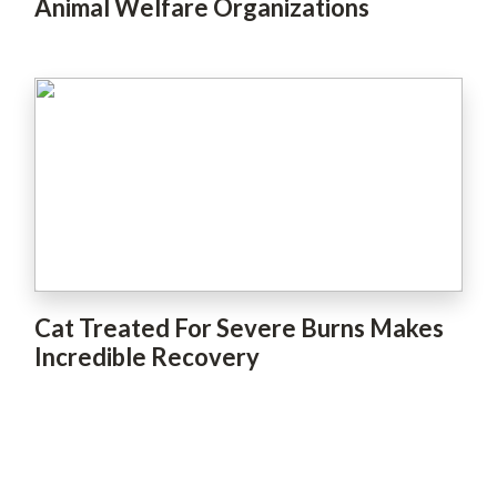
Animal Welfare Organizations
Cat Treated For Severe Burns Makes
Incredible Recovery