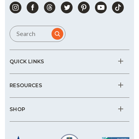
QUICK LINKS
RESOURCES
SHOP