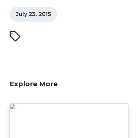
July 23, 2015
Explore More