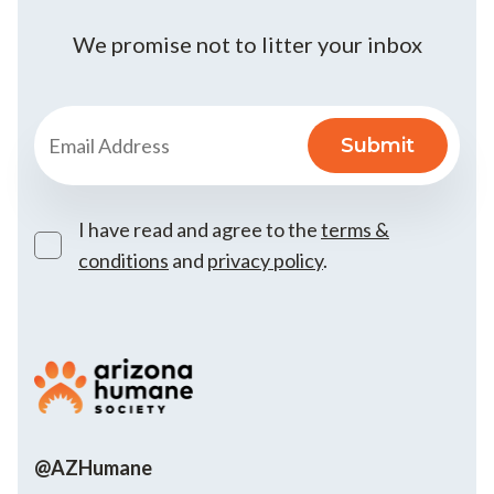
We promise not to litter your inbox
I have read and agree to the
terms &
conditions
and
privacy policy
.
@AZHumane