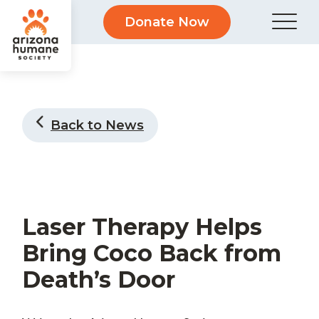
Donate Now
Back to News
Laser Therapy Helps
Bring Coco Back from
Death’s Door