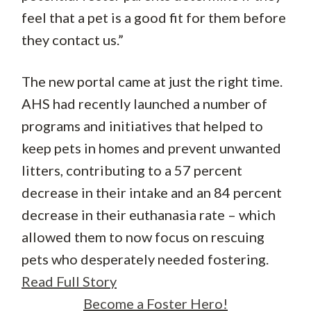
feel that a pet is a good fit for them before
they contact us.”
The new portal came at just the right time.
AHS had recently launched a number of
programs and initiatives that helped to
keep pets in homes and prevent unwanted
litters, contributing to a 57 percent
decrease in their intake and an 84 percent
decrease in their euthanasia rate – which
allowed them to now focus on rescuing
pets who desperately needed fostering.
Read Full Story
Become a Foster Hero!