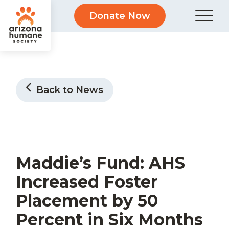
Donate Now
Back to News
Maddie’s Fund: AHS
Increased Foster
Placement by 50
Percent in Six Months