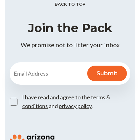
BACK TO TOP
Join the Pack
We promise not to litter your inbox
I have read and agree to the
terms &
conditions
and
privacy policy
.