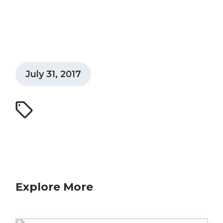
July 31, 2017
Explore More