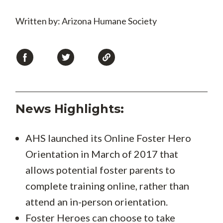
Written by: Arizona Humane Society
News Highlights:
AHS launched its Online Foster Hero
Orientation in March of 2017 that
allows potential foster parents to
complete training online, rather than
attend an in-person orientation.
Foster Heroes can choose to take