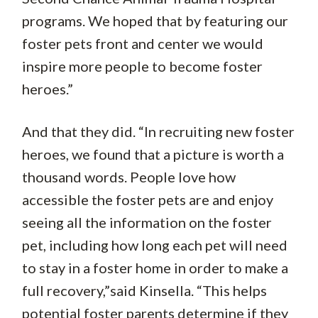
programs. We hoped that by featuring our
foster pets front and center we would
inspire more people to become foster
heroes.”
And that they did. “In recruiting new foster
heroes, we found that a picture is worth a
thousand words. People love how
accessible the foster pets are and enjoy
seeing all the information on the foster
pet, including how long each pet will need
to stay in a foster home in order to make a
full recovery,”said Kinsella. “This helps
potential foster parents determine if they