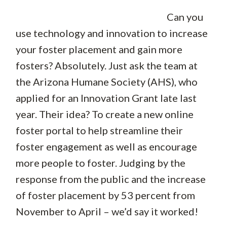
Can you
use technology and innovation to increase
your foster placement and gain more
fosters? Absolutely. Just ask the team at
the Arizona Humane Society (AHS), who
applied for an Innovation Grant late last
year. Their idea? To create a new online
foster portal to help streamline their
foster engagement as well as encourage
more people to foster. Judging by the
response from the public and the increase
of foster placement by 53 percent from
November to April – we’d say it worked!