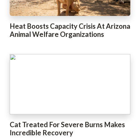
Heat Boosts Capacity Crisis At Arizona
Animal Welfare Organizations
Cat Treated For Severe Burns Makes
Incredible Recovery