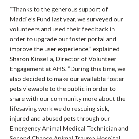
“Thanks to the generous support of
Maddie’s Fund last year, we surveyed our
volunteers and used their feedback in
order to upgrade our foster portal and
improve the user experience,” explained
Sharon Kinsella, Director of Volunteer
Engagement at AHS. “During this time, we
also decided to make our available foster
pets viewable to the public in order to
share with our community more about the
lifesaving work we do rescuing sick,
injured and abused pets through our
Emergency Animal Medical Technician and
Second Chance Animal Trauma Hospital