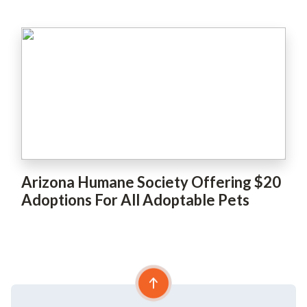
Arizona Humane Society Offering $20
Adoptions For All Adoptable Pets