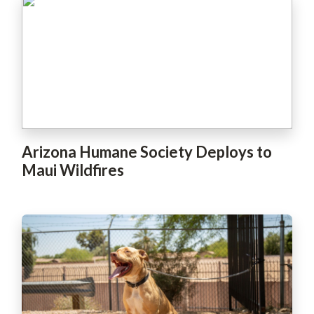
Arizona Humane Society Deploys to
Maui Wildfires