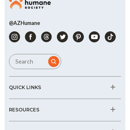
@AZHumane
QUICK LINKS
RESOURCES