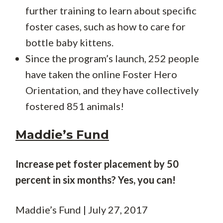
further training to learn about specific
foster cases, such as how to care for
bottle baby kittens.
Since the program’s launch, 252 people
have taken the online Foster Hero
Orientation, and they have collectively
fostered 851 animals!
Maddie’s Fund
Increase pet foster placement by 50
percent in six months? Yes, you can!
Maddie’s Fund | July 27, 2017