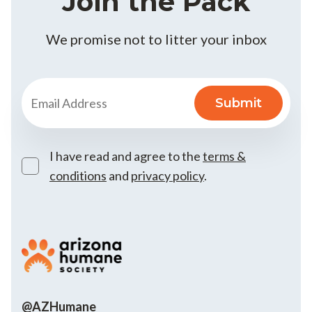
Join the Pack
We promise not to litter your inbox
I have read and agree to the
terms &
conditions
and
privacy policy
.
@AZHumane