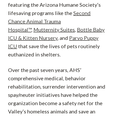
featuring the Arizona Humane Society’s
lifesaving programs like the
Second
Chance Animal Trauma
Hospital™
,
Mutternity Suites
,
Bottle Baby
ICU & Kitten Nursery
, and
Parvo Puppy
ICU
that save the lives of pets routinely
euthanized in shelters.
Over the past seven years, AHS’
comprehensive medical, behavior
rehabilitation, surrender intervention and
spay/neuter initiatives have helped the
organization become a safety net for the
Valley’s homeless animals and save an