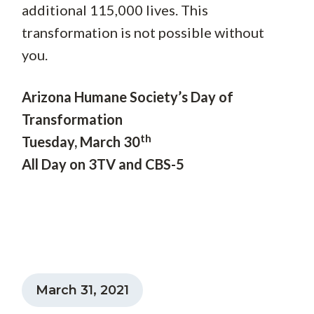
additional 115,000 lives. This
transformation is not possible without
you.
Arizona Humane Society’s Day of
Transformation
th
Tuesday, March 30
All Day on 3TV and CBS-5
March 31, 2021