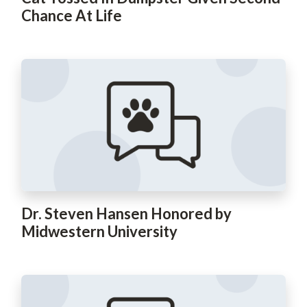
Chance At Life
Dr. Steven Hansen Honored by
Midwestern University