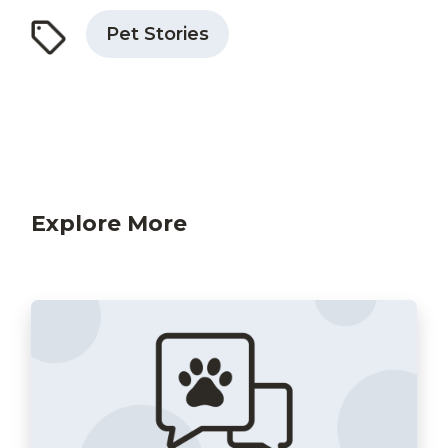
Pet Stories
Explore More