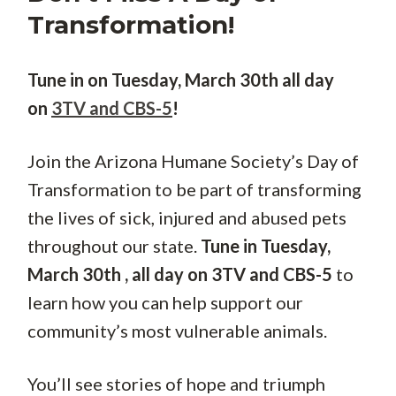
Transformation!
Tune in on Tuesday, March 30th all day
on
3TV and CBS-5
!
Join the Arizona Humane Society’s Day of
Transformation to be part of transforming
the lives of sick, injured and abused pets
throughout our state.
Tune in Tuesday,
March 30th , all day on 3TV and CBS-5
to
learn how you can help support our
community’s most vulnerable animals.
You’ll see stories of hope and triumph