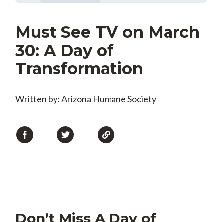
Must See TV on March
30: A Day of
Transformation
Written by: Arizona Humane Society
Don’t Miss A Day of