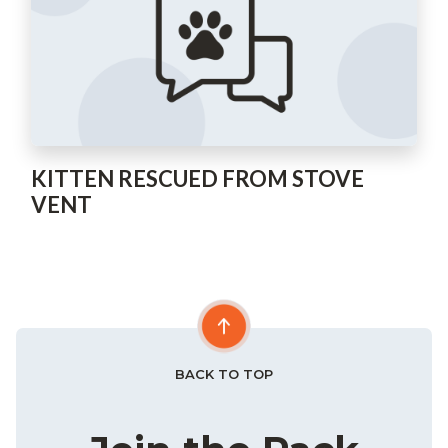
KITTEN RESCUED FROM STOVE
VENT
BACK TO TOP