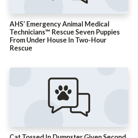
AHS’ Emergency Animal Medical
Technicians™ Rescue Seven Puppies
From Under House In Two-Hour
Rescue
Cat Tossed In Dumpster Given Second