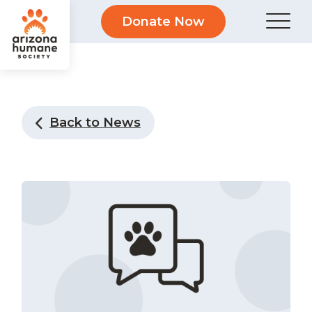
Donate Now
Back to News