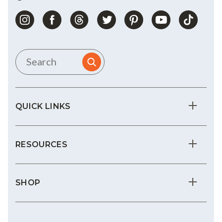
QUICK LINKS
RESOURCES
SHOP