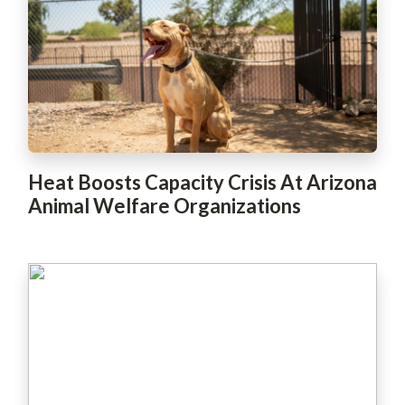
Heat Boosts Capacity Crisis At Arizona
Animal Welfare Organizations