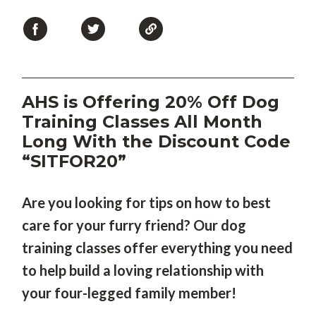
AHS is Offering 20% Off Dog
Training Classes All Month
Long With the Discount Code
“SITFOR20”
Are you looking for tips on how to best
care for your furry friend? Our dog
training classes offer everything you need
to help build a loving relationship with
your four-legged family member!