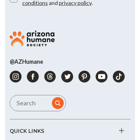
conditions
and
privacy policy
.
@AZHumane
QUICK LINKS