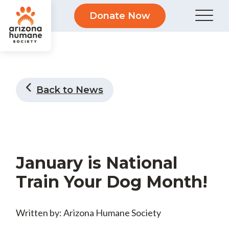
Donate Now
Back to News
January is National
Train Your Dog Month!
Written by: Arizona Humane Society