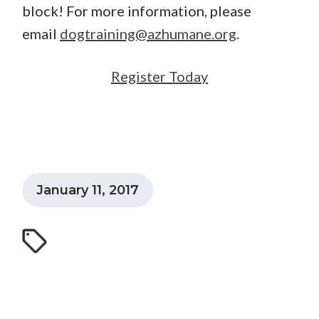
block! For more information, please
email
dogtraining@azhumane.org
.
Register Today
January 11, 2017