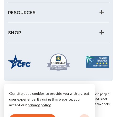
RESOURCES
SHOP
Our site uses cookies to provide you with a great
We save the most vulnerable animals and enrich the lives of pets and people.
AHS is a private, nonprofit, 501(c)(3) animal welfare organization and is not
user experience. By using this website, you
affiliated with any local, state or national humane groups. Your gifts save pets
accept our
privacy policy
.
within our community.