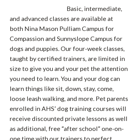
Basic, intermediate,
and advanced classes are available at
both Nina Mason Pulliam Campus for
Compassion and Sunnyslope Campus for
dogs and puppies. Our four-week classes,
taught by certified trainers, are limited in
size to give you and your pet the attention
you need to learn. You and your dog can
learn things like sit, down, stay, come,
loose leash walking, and more. Pet parents
enrolled in AHS’ dog training courses will
receive discounted private lessons as well
as additional, free “after school” one-on-
one time with our trainers to perfect