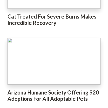
Cat Treated For Severe Burns Makes
Incredible Recovery
Arizona Humane Society Offering $20
Adoptions For All Adoptable Pets