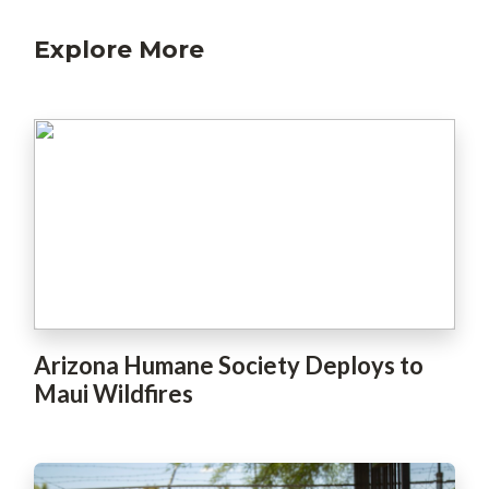
Explore More
Arizona Humane Society Deploys to
Maui Wildfires