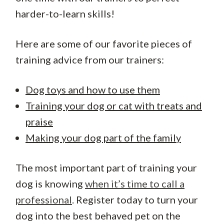
harder-to-learn skills!
Here are some of our favorite pieces of
training advice from our trainers:
Dog toys and how to use them
Training your dog or cat with treats and
praise
Making your dog part of the family
The most important part of training your
dog is knowing
when it’s time to call a
professional
. Register today to turn your
dog into the best behaved pet on the