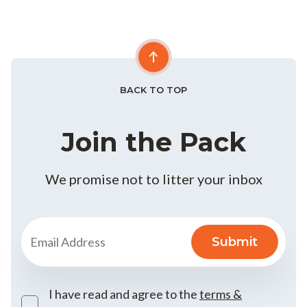
BACK TO TOP
Join the Pack
We promise not to litter your inbox
I have read and agree to the
terms &