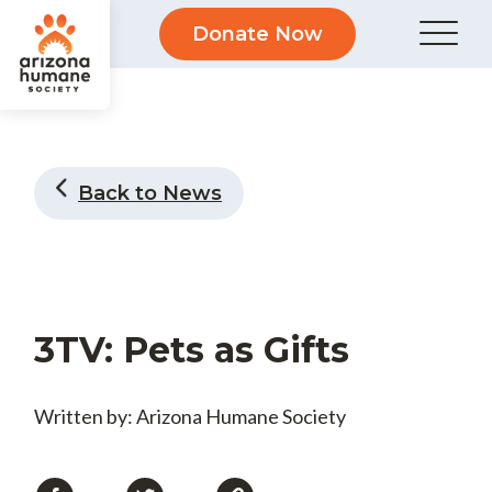
Donate Now
Back to News
3TV: Pets as Gifts
Written by: Arizona Humane Society