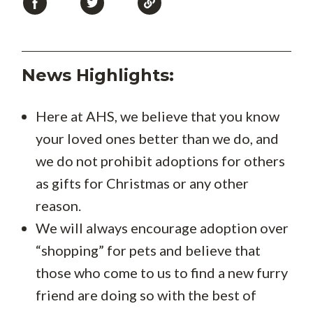
News Highlights:
Here at AHS, we believe that you know
your loved ones better than we do, and
we do not prohibit adoptions for others
as gifts for Christmas or any other
reason.
We will always encourage adoption over
“shopping” for pets and believe that
those who come to us to find a new furry
friend are doing so with the best of