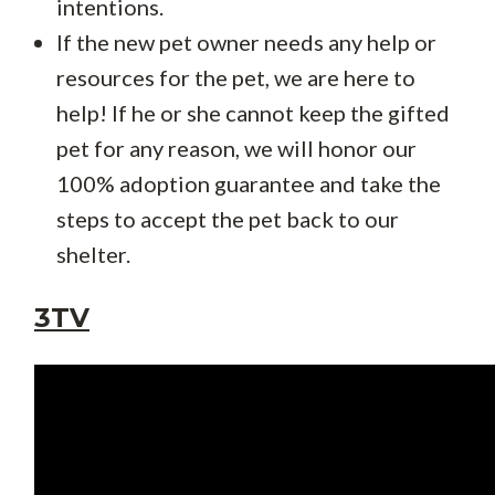
intentions.
If the new pet owner needs any help or
resources for the pet, we are here to
help! If he or she cannot keep the gifted
pet for any reason, we will honor our
100% adoption guarantee and take the
steps to accept the pet back to our
shelter.
3TV