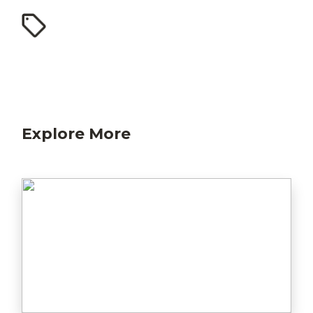
Explore More