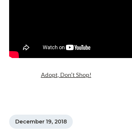
Adopt, Don’t Shop!
December 19, 2018