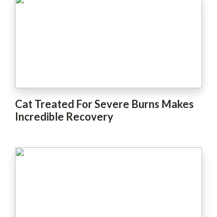
Cat Treated For Severe Burns Makes
Incredible Recovery