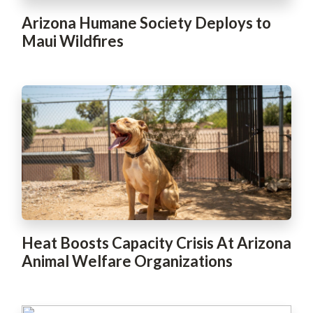
Arizona Humane Society Deploys to
Maui Wildfires
Heat Boosts Capacity Crisis At Arizona
Animal Welfare Organizations