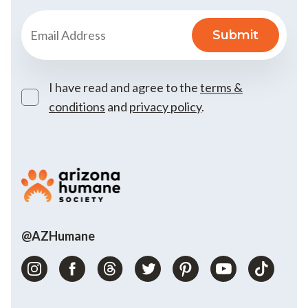
I have read and agree to the
terms &
conditions
and
privacy policy
.
@AZHumane