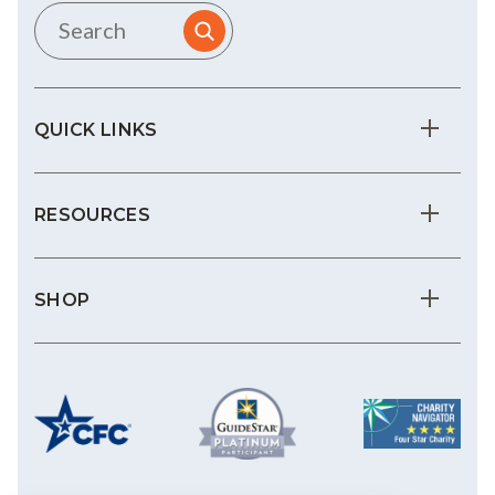
QUICK LINKS
RESOURCES
SHOP