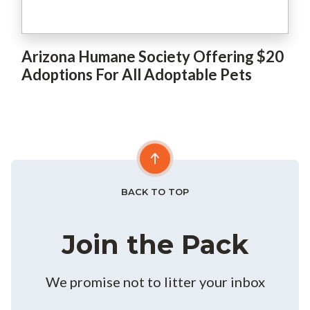
Arizona Humane Society Offering $20
Adoptions For All Adoptable Pets
BACK TO TOP
Join the Pack
We promise not to litter your inbox