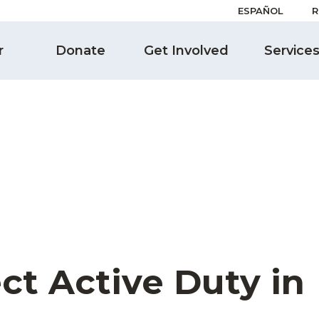
ESPAÑOL
R
r
Donate
Get Involved
Service
ct Active Duty in