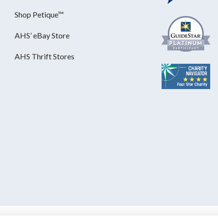
Shop Petique™
AHS’ eBay Store
AHS Thrift Stores