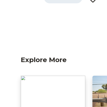
Explore More