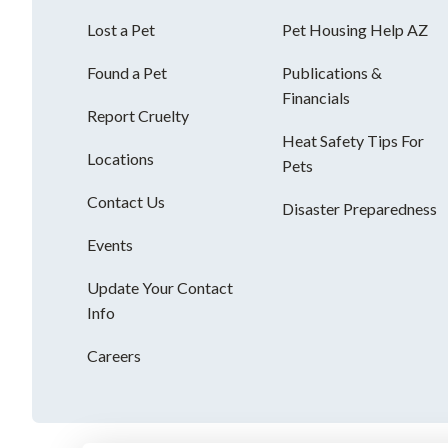
Lost a Pet
Pet Housing Help AZ
Found a Pet
Publications &
Financials
Report Cruelty
Heat Safety Tips For
Locations
Pets
Contact Us
Disaster Preparedness
Events
Update Your Contact
Info
Careers