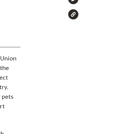
 Union
 the
ect
try.
r pets
rt
gh