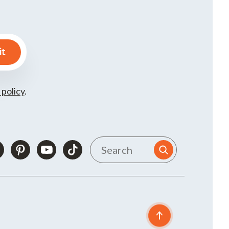
 policy
.