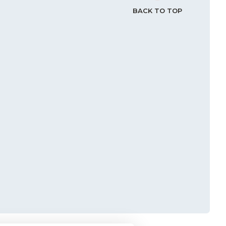
BACK TO TOP