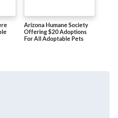
ere
Arizona Humane Society
ble
Offering $20 Adoptions
For All Adoptable Pets