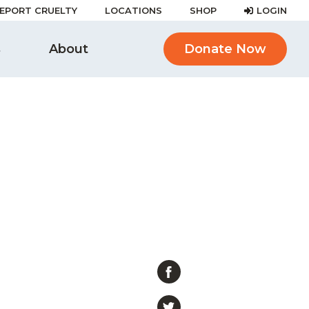
EPORT CRUELTY
LOCATIONS
SHOP
LOGIN
s
About
Donate Now