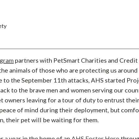
ety
ogram
partners with PetSmart Charities and Credit
the animals of those who are protecting us around
e to the September 11th attacks, AHS started Proj
 back to the brave men and women serving our coun
t owners leaving for a tour of duty to entrust thei
 peace of mind during their deployment, but comfo
, their pet will be waiting for them.
er a year in the home of an
AHS Foster Hero
throu