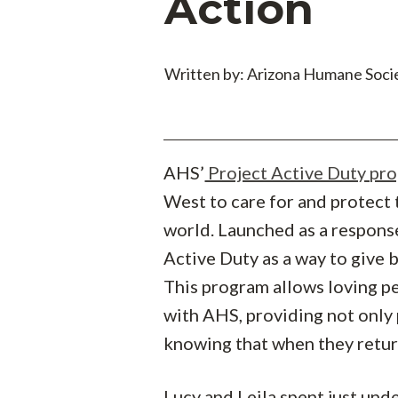
Action
Written by: Arizona Humane Soci
AHS’
Project Active Duty pr
West to care for and protect 
world. Launched as a respons
Active Duty as a way to give
This program allows loving pe
with AHS, providing not only
knowing that when they return
Lucy and Leila spent just und