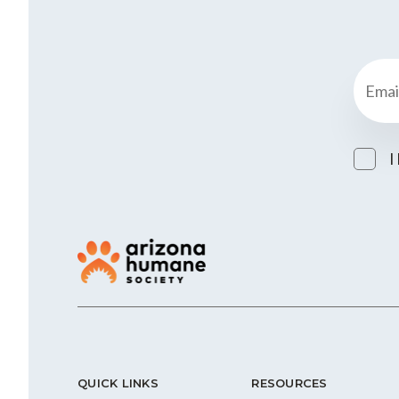
I
QUICK LINKS
RESOURCES