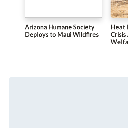
Arizona Humane Society
Heat 
Deploys to Maui Wildfires
Crisis
Welfa