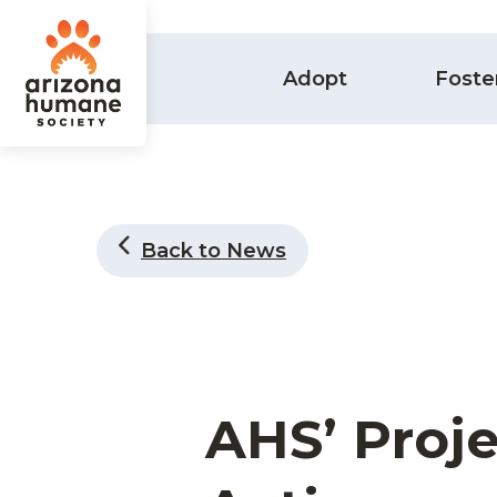
Adopt
Foste
Back to News
AHS’ Proje