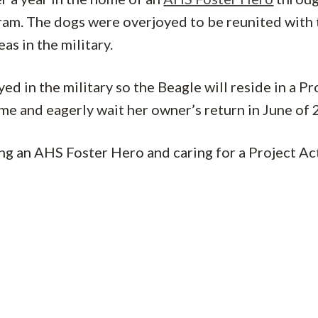
ram. The dogs were overjoyed to be reunited with 
s in the military.
d in the military so the Beagle will reside in a Pr
me and eagerly wait her owner’s return in June of 
ng an AHS Foster Hero and caring for a Project Ac