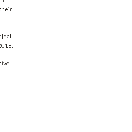
their
oject
2018.
tive