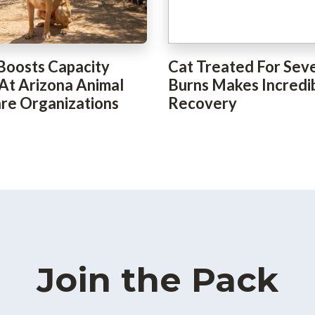
Boosts Capacity
Cat Treated For Sev
 At Arizona Animal
Burns Makes Incredi
re Organizations
Recovery
Join the Pack