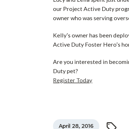
our Project Active Duty prog
owner who was serving oversea
Kelly’s owner has been deploye
Active Duty Foster Hero’s ho
Are you interested in becomi
Duty pet?
Register Today
April 28, 2016