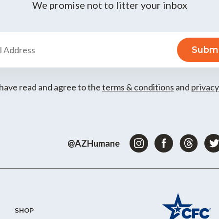
We promise not to litter your inbox
 have read and agree to the
terms & conditions
and
privacy
@AZHumane
SHOP