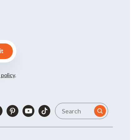
 policy
.