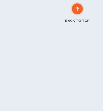
BACK TO TOP