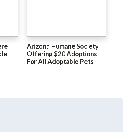
ere
Arizona Humane Society
ble
Offering $20 Adoptions
For All Adoptable Pets