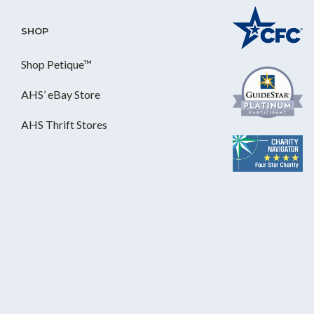
SHOP
Shop Petique™
AHS’ eBay Store
AHS Thrift Stores