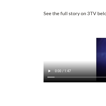
See the full story on 3TV bel