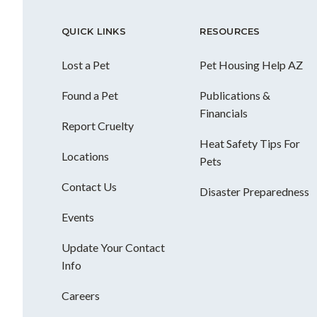
QUICK LINKS
RESOURCES
Lost a Pet
Pet Housing Help AZ
Found a Pet
Publications &
Financials
Report Cruelty
Heat Safety Tips For
Locations
Pets
Contact Us
Disaster Preparedness
Events
Update Your Contact
Info
Careers