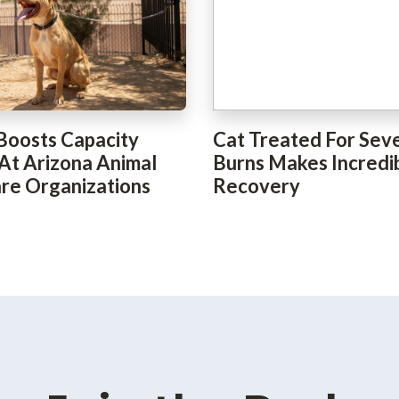
Boosts Capacity
Cat Treated For Sev
 At Arizona Animal
Burns Makes Incredi
re Organizations
Recovery