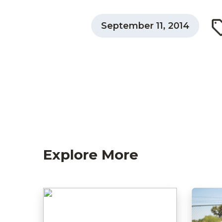
September 11, 2014
Explore More