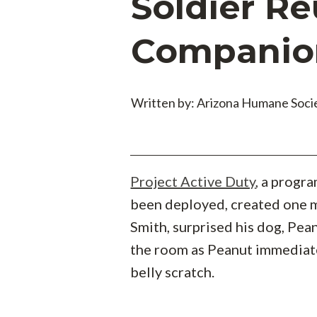
Soldier Re
Companio
Written by: Arizona Humane Soci
Project Active Duty
, a progr
been deployed, created one m
Smith, surprised his dog, Pean
the room as Peanut immediate
belly scratch.