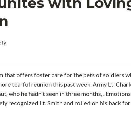
unites with Lovin
n
ety
am that offers foster care for the pets of soldiers 
ore tearful reunion this past week. Army Lt. Charl
ut, who he hadn’t seen in three months, . Emotions 
ly recognized Lt. Smith and rolled on his back for