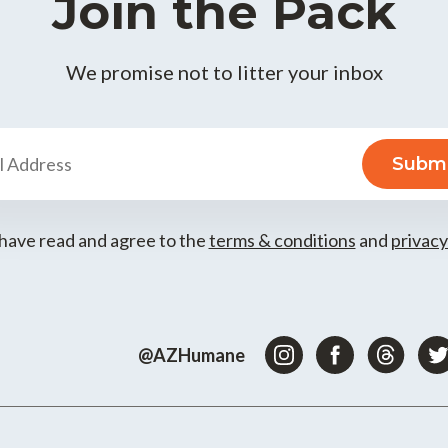
Join the Pack
We promise not to litter your inbox
 have read and agree to the
terms & conditions
and
privacy
@AZHumane