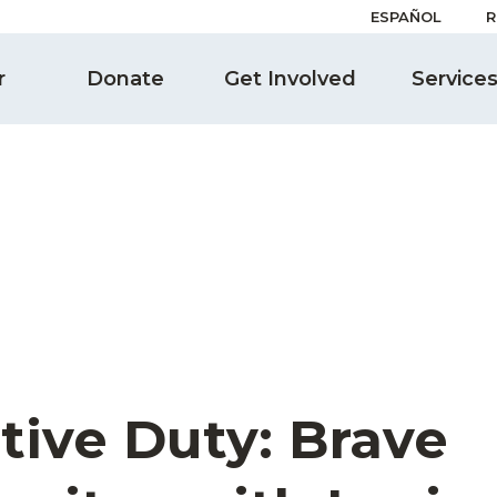
ESPAÑOL
R
r
Donate
Get Involved
Service
tive Duty: Brave