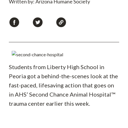
Written by: Arizona Humane Society
Students from Liberty High School in
Peoria got a behind-the-scenes look at the
fast-paced, lifesaving action that goes on
in AHS’ Second Chance Animal Hospital™
trauma center earlier this week.