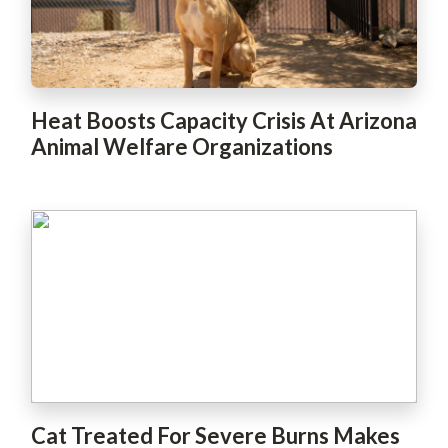
Heat Boosts Capacity Crisis At Arizona
Animal Welfare Organizations
Cat Treated For Severe Burns Makes