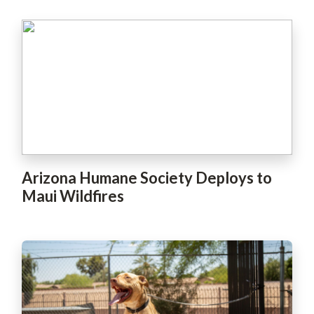
Arizona Humane Society Deploys to
Maui Wildfires