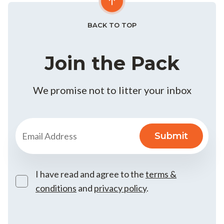
BACK TO TOP
Join the Pack
We promise not to litter your inbox
I have read and agree to the
terms &
conditions
and
privacy policy
.