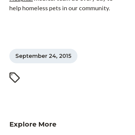
help homeless pets in our community.
September 24, 2015
Explore More