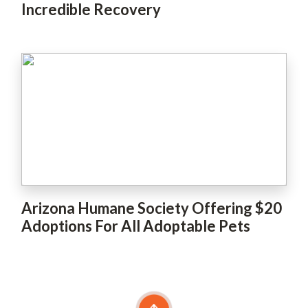
Incredible Recovery
Arizona Humane Society Offering $20
Adoptions For All Adoptable Pets