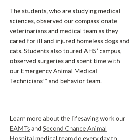
The students, who are studying medical
sciences, observed our compassionate
veterinarians and medical team as they
cared for ill and injured homeless dogs and
cats. Students also toured AHS’ campus,
observed surgeries and spent time with
our Emergency Animal Medical
Technicians™ and behavior team.
Learn more about the lifesaving work our
EAMTs
and
Second Chance Animal
Hospital
medical team do every day to