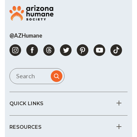
@AZHumane
QUICK LINKS
RESOURCES