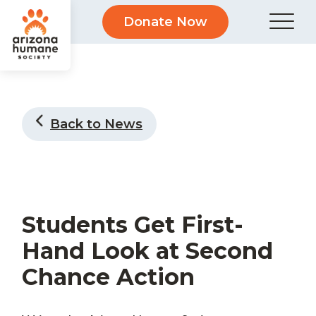
Donate Now
Back to News
Students Get First-
Hand Look at Second
Chance Action