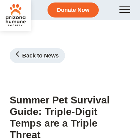
Donate Now
Back to News
Summer Pet Survival
Guide: Triple-Digit
Temps are a Triple
Threat