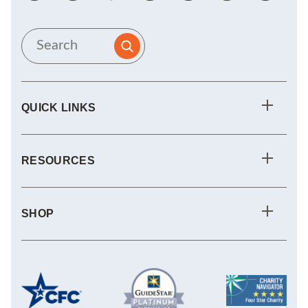
QUICK LINKS
RESOURCES
SHOP