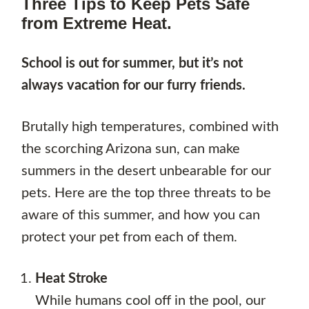
Three Tips to Keep Pets Safe
from Extreme Heat.
School is out for summer, but it’s not
always vacation for our furry friends.
Brutally high temperatures, combined with
the scorching Arizona sun, can make
summers in the desert unbearable for our
pets. Here are the top three threats to be
aware of this summer, and how you can
protect your pet from each of them.
Heat Stroke
While humans cool off in the pool, our