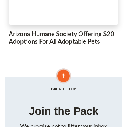
Arizona Humane Society Offering $20
Adoptions For All Adoptable Pets
BACK TO TOP
Join the Pack
We promise not to litter your inbox