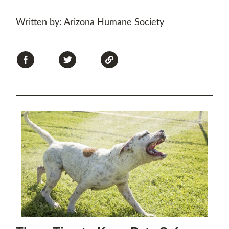
Written by: Arizona Humane Society