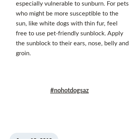
especially vulnerable to sunburn. For pets
who might be more susceptible to the
sun, like white dogs with thin fur, feel
free to use pet-friendly sunblock. Apply
the sunblock to their ears, nose, belly and
groin.
#nohotdogsaz