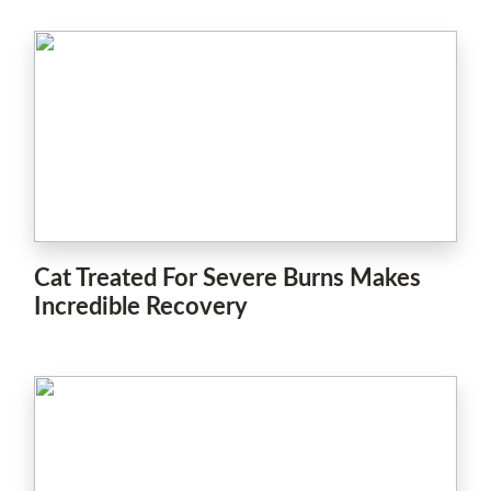
Cat Treated For Severe Burns Makes
Incredible Recovery