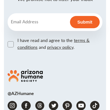
I have read and agree to the
terms &
conditions
and
privacy policy
.
@AZHumane