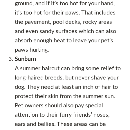
ground, and if it’s too hot for your hand,
it’s too hot for their paws. That includes
the pavement, pool decks, rocky areas
and even sandy surfaces which can also
absorb enough heat to leave your pet’s
paws hurting.
Sunburn
A summer haircut can bring some relief to
long-haired breeds, but never shave your
dog. They need at least an inch of hair to
protect their skin from the summer sun.
Pet owners should also pay special
attention to their furry friends’ noses,
ears and bellies. These areas can be