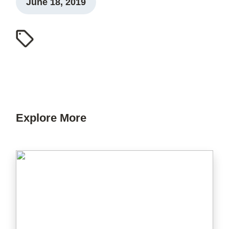
June 18, 2019
Explore More