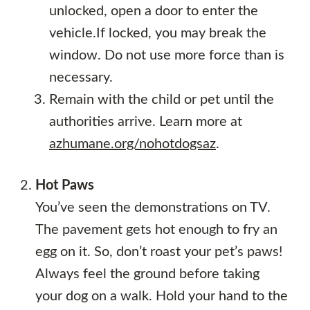
unlocked, open a door to enter the
vehicle.If locked, you may break the
window. Do not use more force than is
necessary.
Remain with the child or pet until the
authorities arrive. Learn more at
azhumane.org/nohotdogsaz
.
Hot Paws
You’ve seen the demonstrations on TV.
The pavement gets hot enough to fry an
egg on it. So, don’t roast your pet’s paws!
Always feel the ground before taking
your dog on a walk. Hold your hand to the