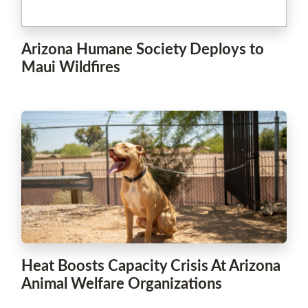
Arizona Humane Society Deploys to
Maui Wildfires
Heat Boosts Capacity Crisis At Arizona
Animal Welfare Organizations