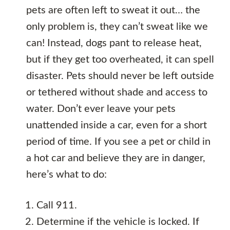
pets are often left to sweat it out… the
only problem is, they can’t sweat like we
can! Instead, dogs pant to release heat,
but if they get too overheated, it can spell
disaster. Pets should never be left outside
or tethered without shade and access to
water. Don’t ever leave your pets
unattended inside a car, even for a short
period of time. If you see a pet or child in
a hot car and believe they are in danger,
here’s what to do:
Call 911.
Determine if the vehicle is locked. If