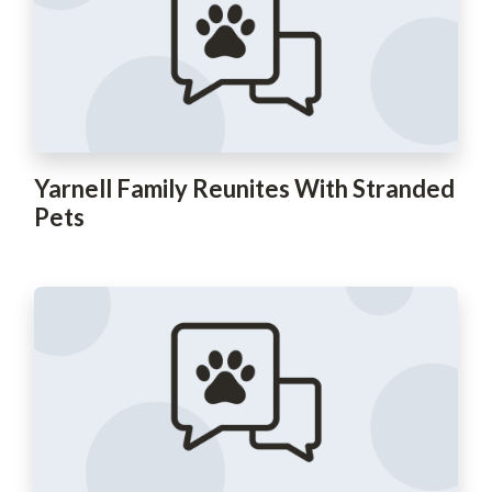
Yarnell Family Reunites With Stranded
Pets