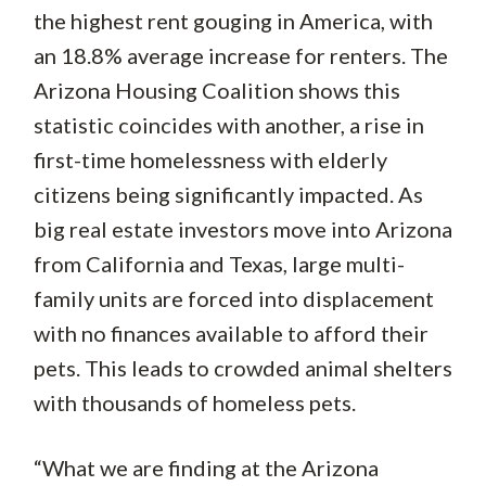
the highest rent gouging in America, with
an 18.8% average increase for renters. The
Arizona Housing Coalition shows this
statistic coincides with another, a rise in
first-time homelessness with elderly
citizens being significantly impacted. As
big real estate investors move into Arizona
from California and Texas, large multi-
family units are forced into displacement
with no finances available to afford their
pets. This leads to crowded animal shelters
with thousands of homeless pets.
“What we are finding at the Arizona