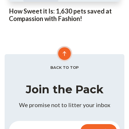
How Sweet it Is: 1,630 pets saved at
Compassion with Fashion!
BACK TO TOP
Join the Pack
We promise not to litter your inbox