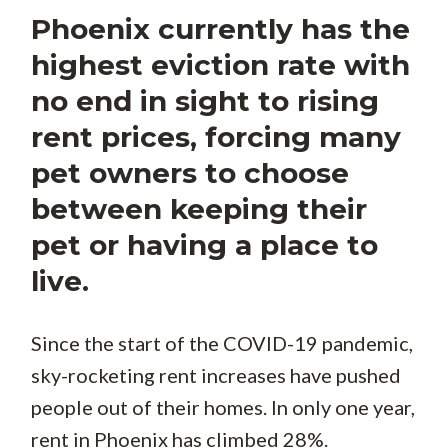
Phoenix currently has the
highest eviction rate with
no end in sight to rising
rent prices, forcing many
pet owners to choose
between keeping their
pet or having a place to
live.
Since the start of the COVID-19 pandemic,
sky-rocketing rent increases have pushed
people out of their homes. In only one year,
rent in Phoenix has climbed 28%.