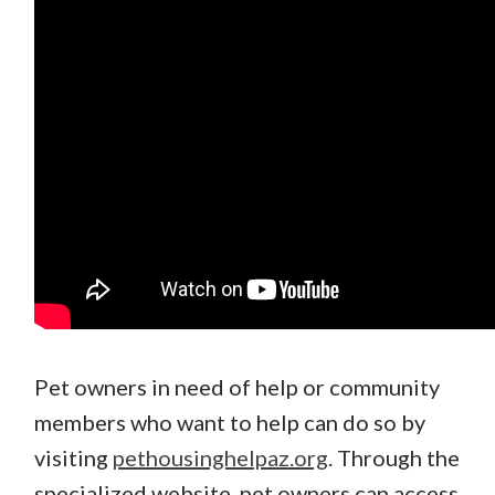
Pet owners in need of help or community
members who want to help can do so by
visiting
pethousinghelpaz.org
. Through the
specialized website, pet owners can access