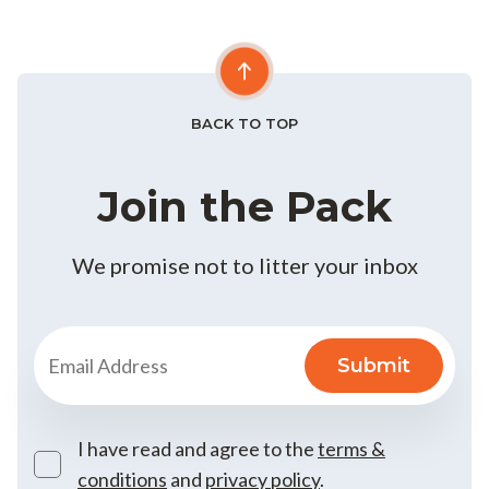
BACK TO TOP
Join the Pack
We promise not to litter your inbox
I have read and agree to the
terms &
conditions
and
privacy policy
.