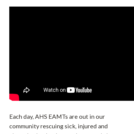
Each day, AHS EAMTs are out in our
community rescuing sick, injured and