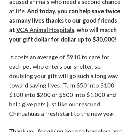
abused animals who need a second chance
at life.
And today, you can help save twice
as many lives thanks to our good friends
at
VCA Animal Hospitals
, who will match
your gift dollar for dollar up to $30,000!
It costs an average of $910 to care for
each pet who enters our shelter, so
doubling your gift will go such a long way
toward saving lives! Turn $50 into $100,
$100 into $200 or $500 into $1,000 and
help give pets just like our rescued
Chihuahuas a fresh start to the new year.
Thank you for giving hope to homeless and