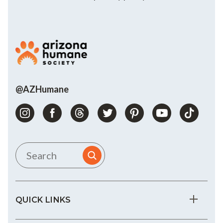
@AZHumane
QUICK LINKS