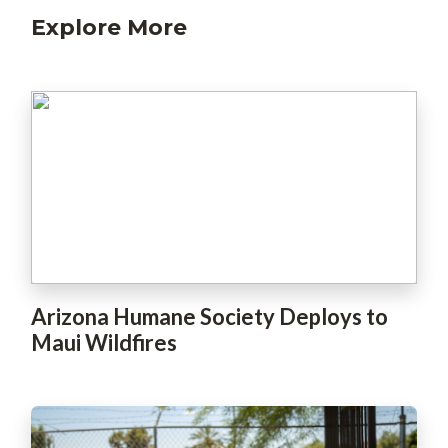
Explore More
Arizona Humane Society Deploys to
Maui Wildfires