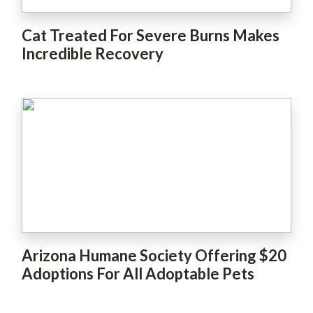
Cat Treated For Severe Burns Makes
Incredible Recovery
Arizona Humane Society Offering $20
Adoptions For All Adoptable Pets