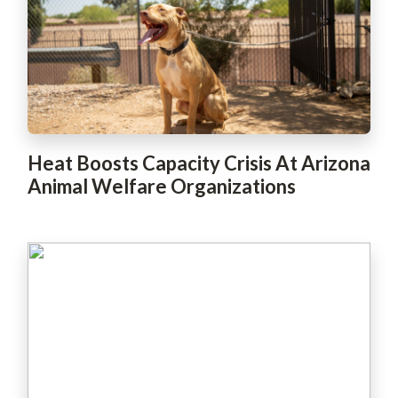
Heat Boosts Capacity Crisis At Arizona
Animal Welfare Organizations