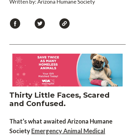
Written by: Arizona Humane Society
Thirty Little Faces, Scared
and Confused.
That’s what awaited Arizona Humane
Society
Emergency Animal Medical