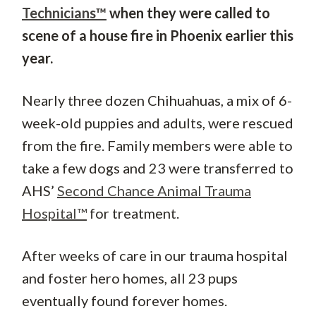
Technicians™
when they were called to
scene of a house fire in Phoenix earlier this
year.
Nearly three dozen Chihuahuas, a mix of 6-
week-old puppies and adults, were rescued
from the fire. Family members were able to
take a few dogs and 23 were transferred to
AHS’
Second Chance Animal Trauma
Hospital™
for treatment.
After weeks of care in our trauma hospital
and foster hero homes, all 23 pups
eventually found forever homes.