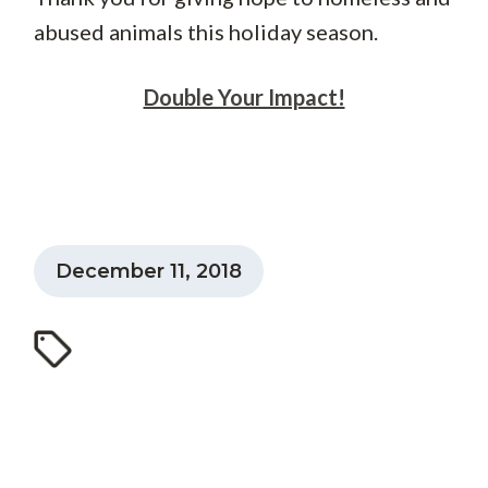
abused animals this holiday season.
Double Your Impact!
December 11, 2018