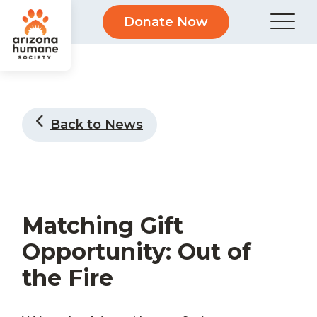
Donate Now
Back to News
Matching Gift
Opportunity: Out of
the Fire