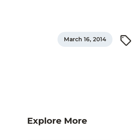
March 16, 2014
Explore More