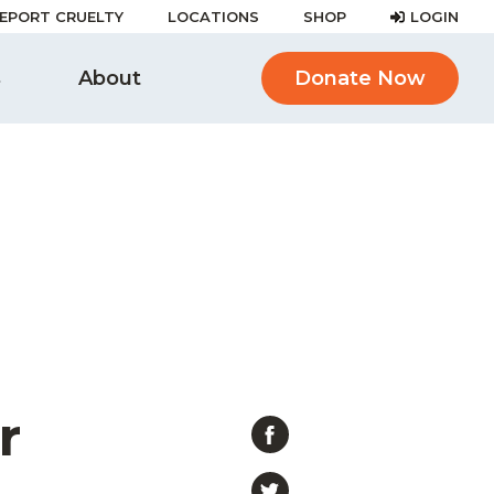
EPORT CRUELTY
LOCATIONS
SHOP
LOGIN
s
About
Donate Now
r