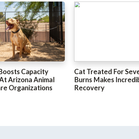
Boosts Capacity
Cat Treated For Sev
 At Arizona Animal
Burns Makes Incredi
re Organizations
Recovery