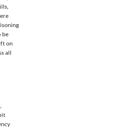
lls,
here
oisoning
o be
eft on
s all
,
bit
ency