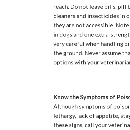
reach. Do not leave pills, pill
cleaners and insecticides in 
they are not accessible. Not
in dogs and one extra-strengt
very careful when handling pi
the ground. Never assume that
options with your veterinarian
Know the Symptoms of Pois
Although symptoms of poisonin
lethargy, lack of appetite, st
these signs, call your veteri