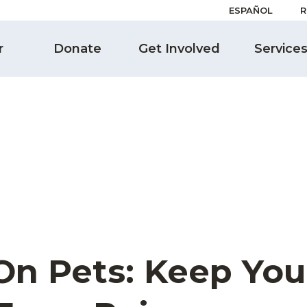
ESPAÑOL
R
r
Donate
Get Involved
Service
On Pets: Keep You