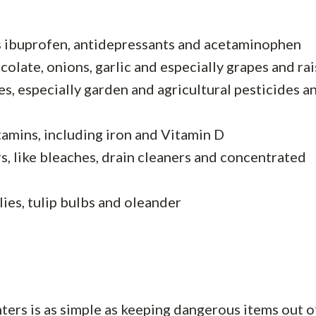
s ibuprofen, antidepressants and acetaminophen
olate, onions, garlic and especially grapes and rai
es, especially garden and agricultural pesticides a
tamins, including iron and Vitamin D
 like bleaches, drain cleaners and concentrated
lies, tulip bulbs and oleander
rs is as simple as keeping dangerous items out of