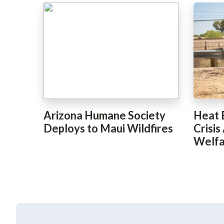
Arizona Humane Society
Heat 
Deploys to Maui Wildfires
Crisis
Welfa