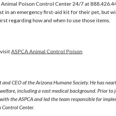
he Animal Poison Control Center 24/7 at 888.426.4
t in an emergency first-aid kit for their pet, but w
 first regarding how and when to use those items.
visit
ASPCA Animal Control Poison
nt and CEO of the Arizona Humane Society. He has nearl
welfare, including a vast medical background. Prior to 
 with the ASPCA and led the team responsible
for impl
 Control Center.