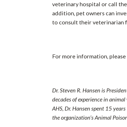
veterinary hospital or call t
addition, pet owners can inves
to consult their veterinarian
For more information, please 
Dr. Steven R. Hansen is Preside
decades of experience in animal 
AHS, Dr. Hansen spent 15 years
the organization’s Animal Poison