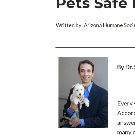
Pets Safe
Written by: Arizona Humane Soci
By Dr.
Every 
Accord
answer
many o