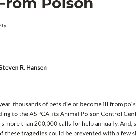
 From Poison
ety
 Steven R. Hansen
year, thousands of pets die or become ill from poi
ing to the ASPCA, its Animal Poison Control Cen
s more than 200,000 calls for help annually. And, s
f these tragedies could be prevented with a few 