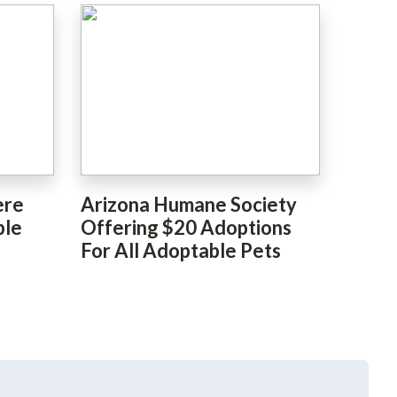
ere
Arizona Humane Society
ble
Offering $20 Adoptions
For All Adoptable Pets