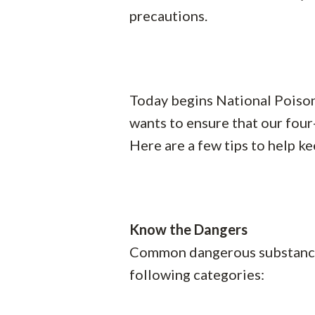
precautions.
Today begins National Poiso
wants to ensure that our four
Here are a few tips to help ke
Know the Dangers
Common dangerous substances 
following categories: