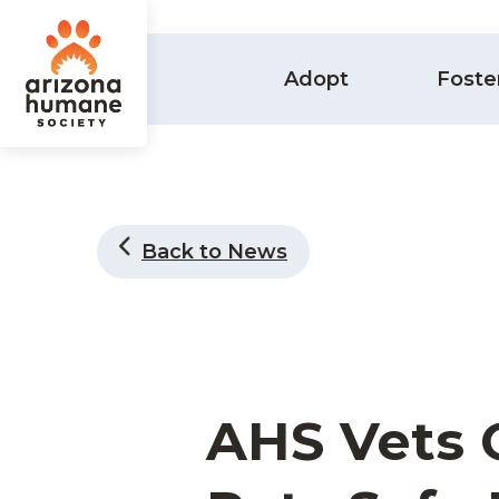
Adopt
Foste
Back to News
AHS Vets 