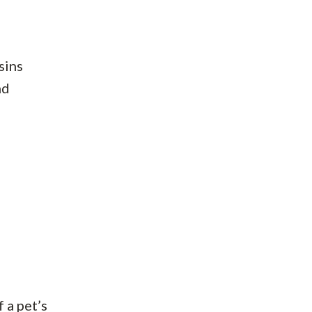
sins
nd
 a pet’s