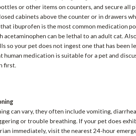
 bottles or other items on counters, and secure all pi
closed cabinets above the counter or in drawers w
e that ibuprofen is the most common medication p
h acetaminophen can be lethal to an adult cat. Als
lls so your pet does not ingest one that has been l
 human medication is suitable for a pet and discus
 first.
oning
g can vary, they often include vomiting, diarrhea
aggering or trouble breathing. If your pet does exhi
narian immediately, visit the nearest 24-hour emerg