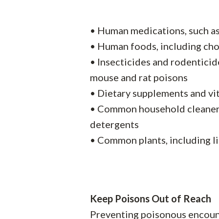
• Human medications, such a
• Human foods, including choc
• Insecticides and rodenticid
mouse and rat poisons
• Dietary supplements and vi
• Common household cleaners,
detergents
• Common plants, including li
Keep Poisons Out of Reach
Preventing poisonous encounte