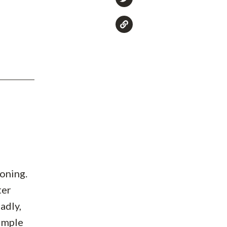
soning.
ter
adly,
simple