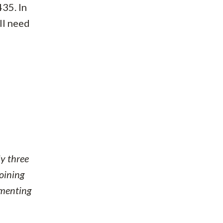
435. In
ill need
y three
joining
ementing