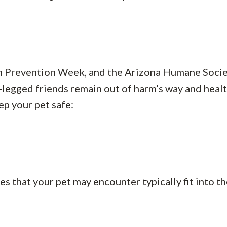
n Prevention Week, and the Arizona Humane Soci
-legged friends remain out of harm’s way and healt
ep your pet safe:
that your pet may encounter typically fit into t