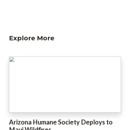
Explore More
Arizona Humane Society Deploys to
Maui Wildfires