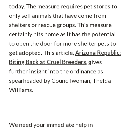
today. The measure requires pet stores to
only sell animals that have come from
shelters or rescue groups. This measure
certainly hits home as it has the potential
to open the door for more shelter pets to
get adopted. This article,
Arizona Republic:
Biting Back at Cruel Breeders
, gives
further insight into the ordinance as
spearheaded by Councilwoman, Thelda
Williams.
We need your immediate help in