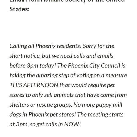
States:
Calling all Phoenix residents! Sorry for the
short notice, but we need calls and emails
before 3pm today! The Phoenix City Council is
taking the amazing step of voting on a measure
THIS AFTERNOON that would require pet
stores to only sell animals that have come from
shelters or rescue groups. No more puppy mill
dogs in Phoenix pet stores! The meeting starts
at 3pm, so get calls in NOW!