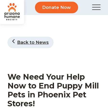
Donate Now
Back to News
We Need Your Help
Now to End Puppy Mill
Pets in Phoenix Pet
Stores!