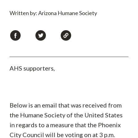
Written by: Arizona Humane Society
AHS supporters,
Below is an email that was received from
the Humane Society of the United States
in regards to a measure that the Phoenix
City Council will be voting on at 3 p.m.