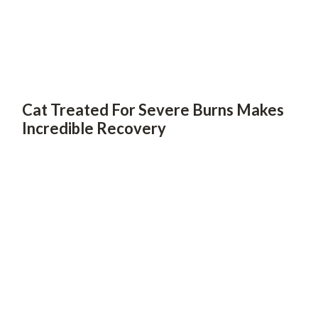
Cat Treated For Severe Burns Makes
Incredible Recovery