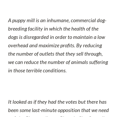
A puppy mill is an inhumane, commercial dog-
breeding facility in which the health of the
dogs is disregarded in order to maintain a low
overhead and maximize profits. By reducing
the number of outlets that they sell through,
we can reduce the number of animals suffering
in those terrible conditions.
It looked as if they had the votes but there has
been some last-minute opposition that we need