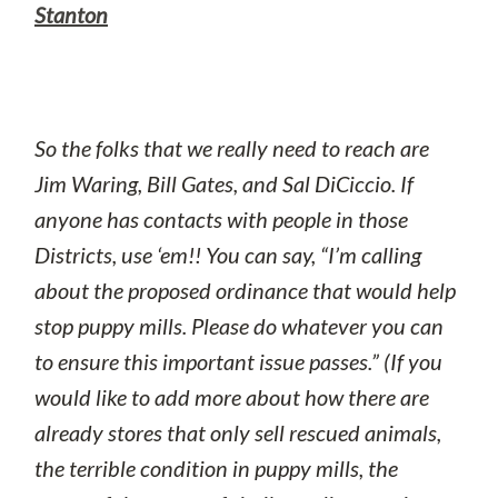
Stanton
So the folks that we really need to reach are
Jim Waring, Bill Gates, and Sal DiCiccio. If
anyone has contacts with people in those
Districts, use ‘em!! You can say, “I’m calling
about the proposed ordinance that would help
stop puppy mills. Please do whatever you can
to ensure this important issue passes.” (If you
would like to add more about how there are
already stores that only sell rescued animals,
the terrible condition in puppy mills, the