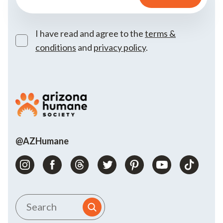
I have read and agree to the
terms &
conditions
and
privacy policy
.
@AZHumane