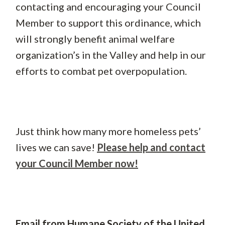
contacting and encouraging your Council
Member to support this ordinance, which
will strongly benefit animal welfare
organization’s in the Valley and help in our
efforts to combat pet overpopulation.
Just think how many more homeless pets’
lives we can save!
Please help and contact
your Council Member now!
Email from Humane Society of the United