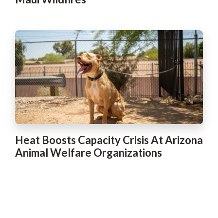
Heat Boosts Capacity Crisis At Arizona
Animal Welfare Organizations