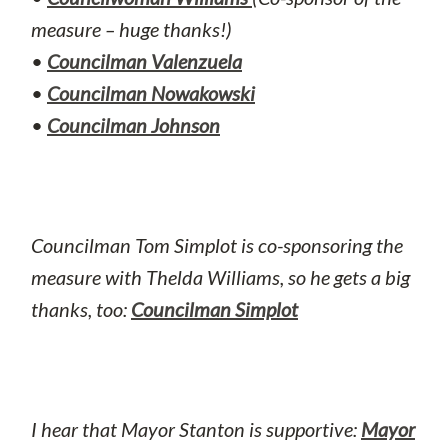
measure – huge thanks!)
•
Councilman Valenzuela
•
Councilman Nowakowski
•
Councilman Johnson
Councilman Tom Simplot is co-sponsoring the
measure with Thelda Williams, so he gets a big
thanks, too:
Councilman Simplot
I hear that Mayor Stanton is supportive:
Mayor