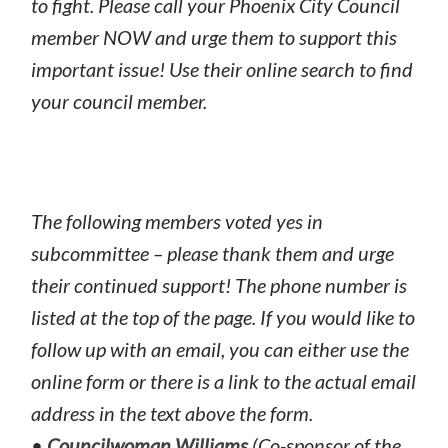
to fight. Please call your Phoenix City Council
member NOW and urge them to support this
important issue! Use their online search to find
your council member.
The following members voted yes in
subcommittee – please thank them and urge
their continued support! The phone number is
listed at the top of the page. If you would like to
follow up with an email, you can either use the
online form or there is a link to the actual email
address in the text above the form.
•
Councilwoman Williams
(Co-sponsor of the