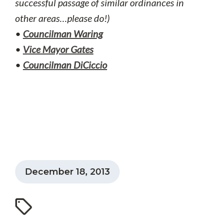
successful passage of similar ordinances in
other areas…please do!)
•
Councilman Waring
•
Vice Mayor Gates
•
Councilman DiCiccio
December 18, 2013