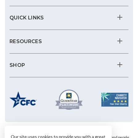
QUICK LINKS
RESOURCES
SHOP
Our site uses cookies to provide you with a great
We save the most vulnerable animals and enrich the lives of pets and people.