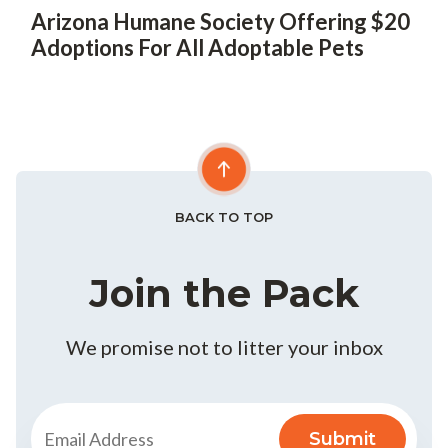
Arizona Humane Society Offering $20
Adoptions For All Adoptable Pets
BACK TO TOP
Join the Pack
We promise not to litter your inbox